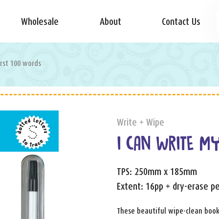
Wholesale
About
Contact Us
irst 100 words
Write + Wipe
I CAN WRITE M
TPS: 250mm x 185mm
Extent: 16pp + dry-erase p
These beautiful wipe-clean boo