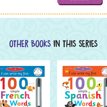
OTHER BOOKS
IN THIS SERIES