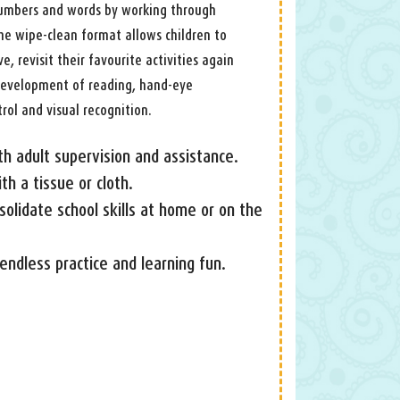
 numbers and words by working through
 The wipe-clean format allows children to
, revisit their favourite activities again
 development of reading, hand-eye
rol and visual recognition.
th adult supervision and assistance.
h a tissue or cloth.
nsolidate school skills at home or on the
endless practice and learning fun.