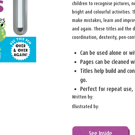
children to recognise pictures,
bright and colourful activities.
make mistakes, learn and improve
and again. These titles aid the
coordination, dexterity, pen-cont
Can be used alone or wi
Pages can be cleaned wit
Titles help build and co
go.
Perfect for repeat use, 
Written by:
Illustrated by:
See Inside