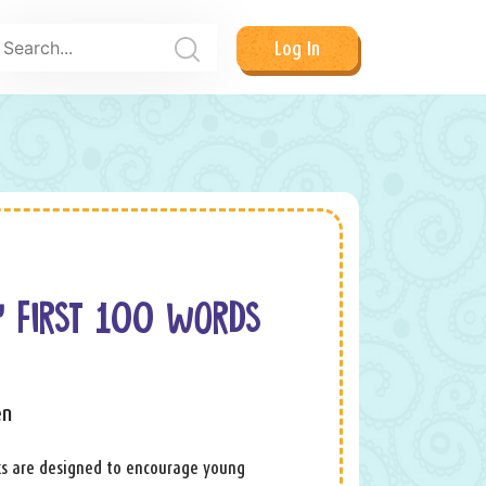
Log In
Y FIRST 100 WORDS
en
ks are designed to encourage young