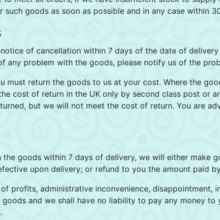
or such goods as soon as possible and in any case within 3
s
notice of cancellation within 7 days of the date of deliver
 of any problem with the goods, please notify us of the prob
ou must return the goods to us at your cost. Where the goo
 the cost of return in the UK only by second class post or 
urned, but we will not meet the cost of return. You are ad
th the goods within 7 days of delivery, we will either make 
fective upon delivery; or refund to you the amount paid by
s of profits, administrative inconvenience, disappointment,
the goods and we shall have no liability to pay any money t
.