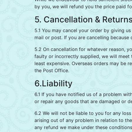
by you, we will refund you the price paid f
5. Cancellation & Return
5.1 You may cancel your order by giving us 
mail or post. If you are cancelling because
5.2 On cancellation for whatever reason, y
faulty or incorrectly supplied, we will meet
least expensive. Overseas orders may be ret
the Post Office.
6.Liability
6.1 If you have notified us of a problem wi
or repair any goods that are damaged or de
6.2 We will not be liable to you for any los
arising out of any problem in relation to 
any refund we make under these conditions