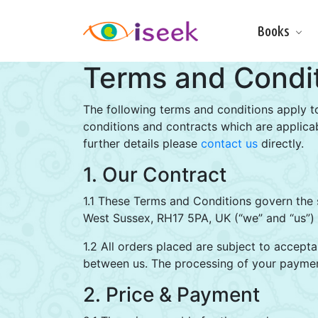
Books
Make & Do
Terms and Condi
Board Books
Learning Fun
Games, Puzzles
The following terms and conditions apply t
& Activities
conditions and contracts which are applicab
further details please
contact us
Scratch Art
directly.
Wipe clean
1. Our Contract
Information
Books
1.1 These Terms and Conditions govern the 
Pop-Up &
West Sussex, RH17 5PA, UK (“we” and “us”) t
Novelty
1.2 All orders placed are subject to accepta
Art & Soul
between us. The processing of your paymen
Foil Art
Gifts
2. Price & Payment
Licensed