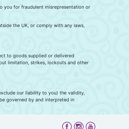
 to you for fraudulent misrepresentation or
utside the UK, or comply with any laws,
fect to goods supplied or delivered
t limitation, strikes, lockouts and other
clude our liability to you) the validity,
l be governed by and interpreted in