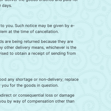
0 days.
y to you. Such notice may be given by e-
lem at the time of cancellation.
ds are being returned because they are
any other delivery means, whichever is the
vised to obtain a receipt of sending from
good any shortage or non-delivery; replace
 you for the goods in question.
 indirect or consequential loss or damage
o you by way of compensation other than