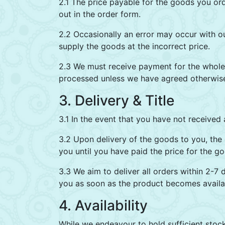
2.1 The price payable for the goods you ord
out in the order form.
2.2 Occasionally an error may occur with o
supply the goods at the incorrect price.
2.3 We must receive payment for the whole 
processed unless we have agreed otherwise 
3. Delivery & Title
3.1 In the event that you have not received 
3.2 Upon delivery of the goods to you, the g
you until you have paid the price for the g
3.3 We aim to deliver all orders within 2-7 
you as soon as the product becomes availab
4. Availability
While we endeavour to hold sufficient stock