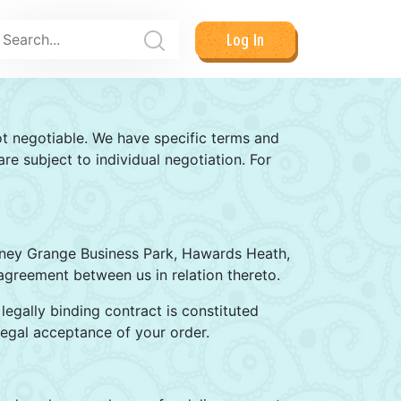
Log In
ot negotiable. We have specific terms and
e subject to individual negotiation. For
olney Grange Business Park, Hawards Heath,
agreement between us in relation thereto.
legally binding contract is constituted
egal acceptance of your order.