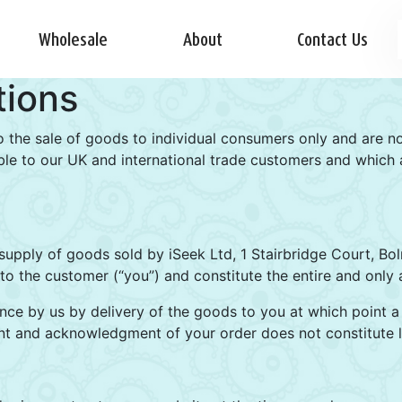
Wholesale
About
Contact Us
tions
o the sale of goods to individual consumers only and are n
le to our UK and international trade customers and which ar
supply of goods sold by iSeek Ltd, 1 Stairbridge Court, B
o the customer (“you”) and constitute the entire and only 
nce by us by delivery of the goods to you at which point a 
t and acknowledgment of your order does not constitute l