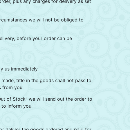
rder, plus any charges for delivery as set
rcumstances we will not be obliged to
livery, before your order can be
fy us immediately.
 made, title in the goods shall not pass to
s from you.
Out of Stock” we will send out the order to
 to inform you.
 or deliver the goods ordered and paid for