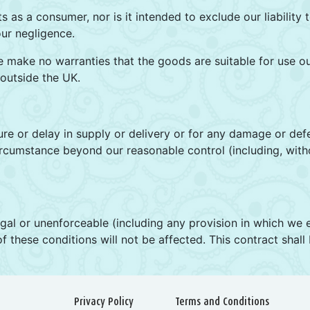
ts as a consumer, nor is it intended to exclude our liability
our negligence.
e make no warranties that the goods are suitable for use o
 outside the UK.
ilure or delay in supply or delivery or for any damage or de
rcumstance beyond our reasonable control (including, withou
llegal or unenforceable (including any provision in which we ex
 of these conditions will not be affected. This contract shal
Privacy Policy
Terms and Conditions