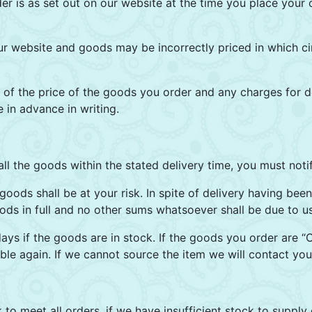
er is as set out on our website at the time you place your o
ur website and goods may be incorrectly priced in which ci
of the price of the goods you order and any charges for de
in advance in writing.
all the goods within the stated delivery time, you must noti
oods shall be at your risk. In spite of delivery having been
oods in full and no other sums whatsoever shall be due to u
days if the goods are in stock. If the goods you order are “
le again. If we cannot source the item we will contact you
 to meet all orders, if we have insufficient stock to supply