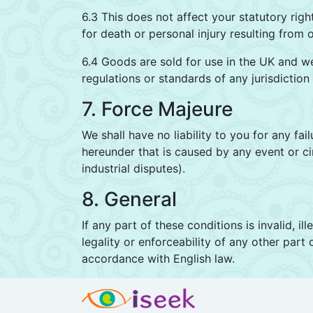
6.3 This does not affect your statutory righ
for death or personal injury resulting from 
6.4 Goods are sold for use in the UK and w
regulations or standards of any jurisdiction
7. Force Majeure
We shall have no liability to you for any fa
hereunder that is caused by any event or ci
industrial disputes).
8. General
If any part of these conditions is invalid, i
legality or enforceability of any other part
accordance with English law.