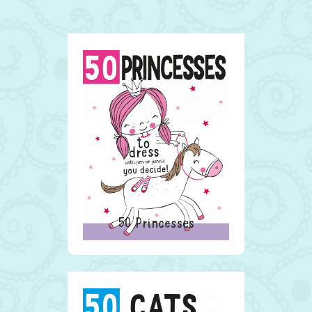
50 Princesses