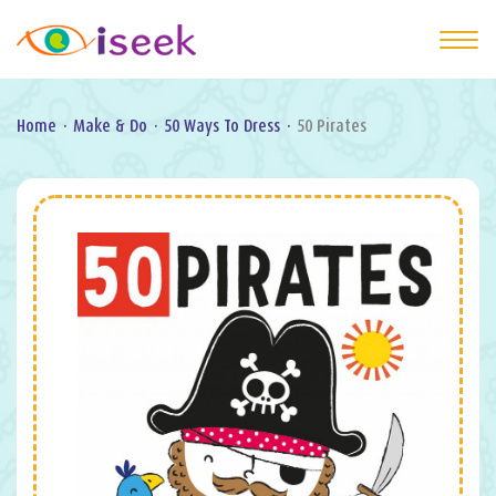
Home
·
Make & Do
·
50 Ways To Dress
·
50 Pirates