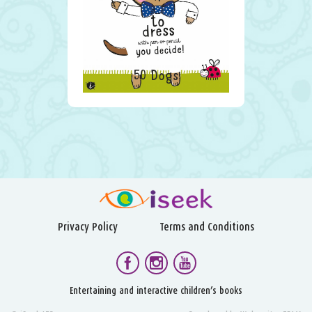
50 Dogs
Privacy Policy
Terms and Conditions
Entertaining and interactive children’s books