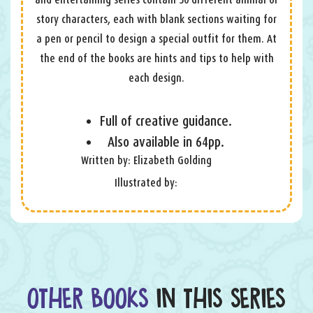
story characters, each with blank sections waiting for
a pen or pencil to design a special outfit for them. At
the end of the books are hints and tips to help with
each design.
Full of creative guidance.
Also available in 64pp.
Written by: Elizabeth Golding
Illustrated by:
OTHER BOOKS
IN THIS SERIES