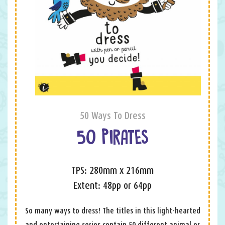
50 Ways To Dress
50 PIRATES
TPS: 280mm x 216mm
Extent: 48pp or 64pp
So many ways to dress! The titles in this light-hearted
and entertaining series contain 50 different animal or