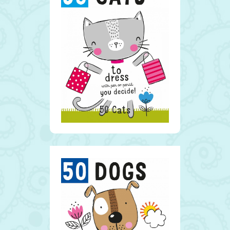
50 Cats