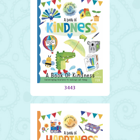
A Book Of Kindness
3443