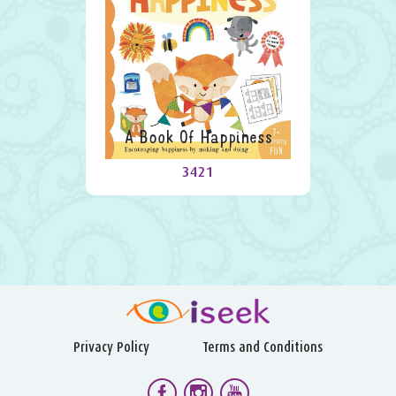
A Book Of Happiness
3421
Privacy Policy
Terms and Conditions