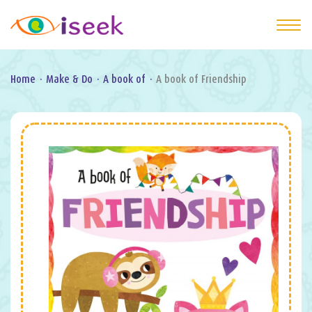
Home
·
Make & Do
·
A book of
·
A book of Friendship