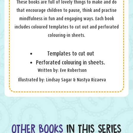
These books are full of lovely things to make and do
that encourage children to pause, think and practise
mindfulness in fun and engaging ways. Each book
includes coloured templates to cut out and perforated
colouring-in sheets.
Templates to cut out
Perforated colouring in sheets.
Written by: Eve Robertson
Illustrated by: Lindsay Sagar & Nastya Rizaeva
OTHER BOOKS
IN THIS SERIES