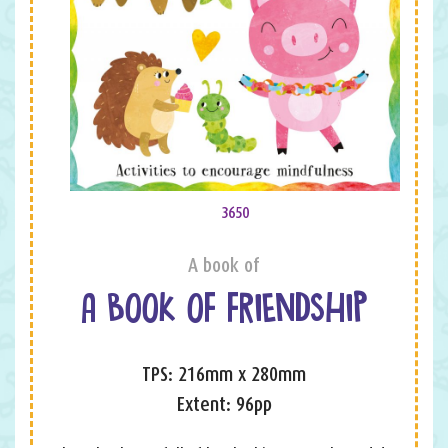
3650
A book of
A BOOK OF FRIENDSHIP
TPS: 216mm x 280mm
Extent: 96pp