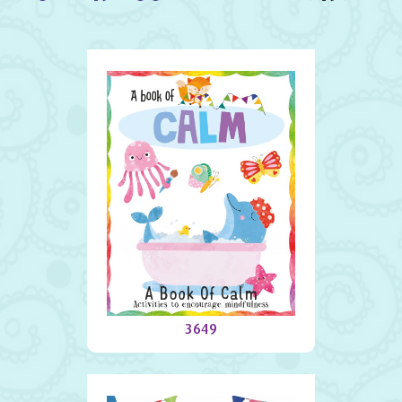
A Book Of Calm
3649