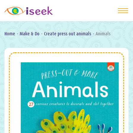
Home
·
Make & Do
·
Create press out animals
·
Animals