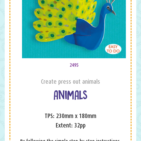
2495
Create press out animals
ANIMALS
TPS: 230mm x 180mm
Extent: 32pp