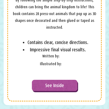
By following the simple step-by-step instructions,
children can bring the animal kingdom to life! This
book contains 28 press-out animals that pop up as 3D
shapes once decorated and then glued or taped as
instructed.
Contains clear, concise directions.
Impressive final visual results.
Written by:
Illustrated by:
See Inside