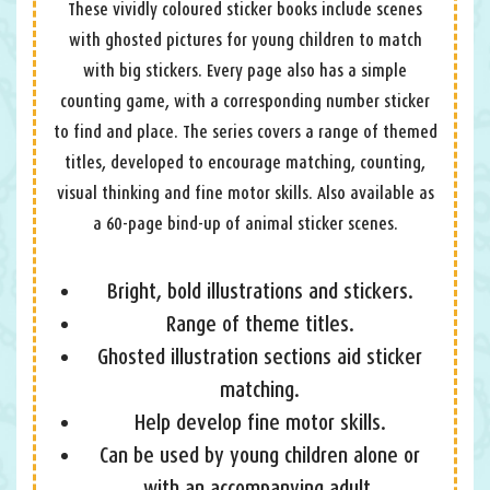
These vividly coloured sticker books include scenes
with ghosted pictures for young children to match
with big stickers. Every page also has a simple
counting game, with a corresponding number sticker
to find and place. The series covers a range of themed
titles, developed to encourage matching, counting,
visual thinking and fine motor skills. Also available as
a 60-page bind-up of animal sticker scenes.
Bright, bold illustrations and stickers.
Range of theme titles.
Ghosted illustration sections aid sticker
matching.
Help develop fine motor skills.
Can be used by young children alone or
with an accompanying adult.