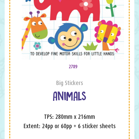
2789
Big Stickers
ANIMALS
TPS: 280mm x 216mm
Extent: 24pp or 60pp + 6 sticker sheets