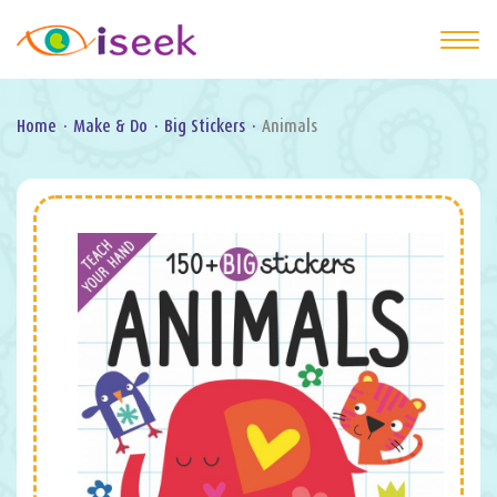
Home
·
Make & Do
·
Big Stickers
·
Animals