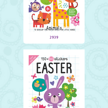
Animals
2939