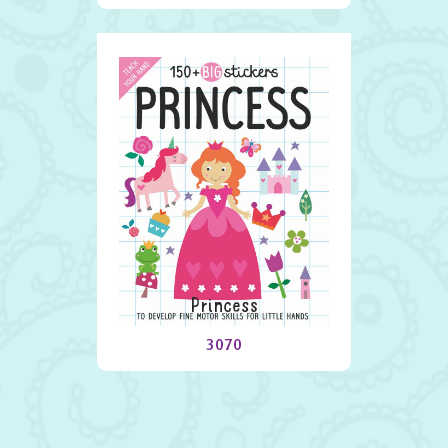
Princess
3070