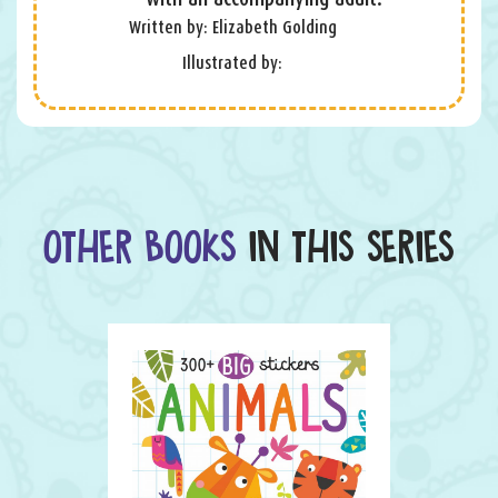
Written by: Elizabeth Golding
Illustrated by:
OTHER BOOKS
IN THIS SERIES