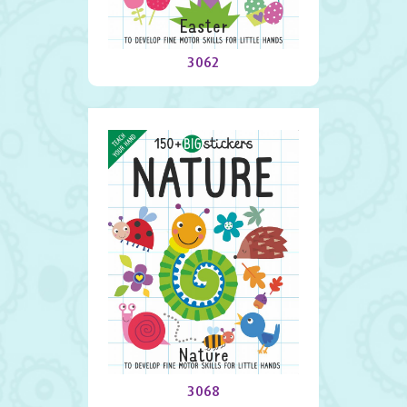
Easter
3062
Nature
3068