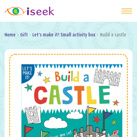
Home
·
Gift
·
Let's make it! Small activity box
·
Build a castle