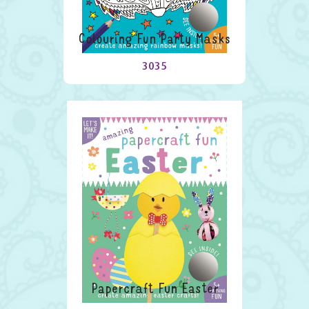
Colouring Fun Party Masks
3035
Papercraft Fun Easter