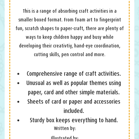
This is a range of absorbing craft activities in a
smaller boxed format. From foam art to fingerprint
fun, scratch shapes to paper-craft, there are plenty of
ways to keep children happy and busy while
developing their creativtiy, hand-eye coordination,
cutting skills, pen control and more.
Comprehensive range of craft activities.
Unusual as well as popular themes using
paper, card and other simple materials.
Sheets of card or paper and accessories
included.
Sturdy box keeps everything to hand.
Written by:
Illustrated by: