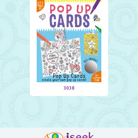
Pop Up Cards
3038