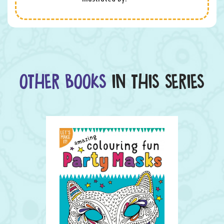
OTHER BOOKS
IN THIS SERIES