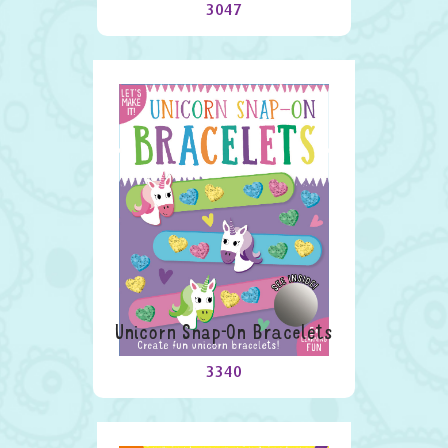
3047
Unicorn Snap-On Bracelets
3340