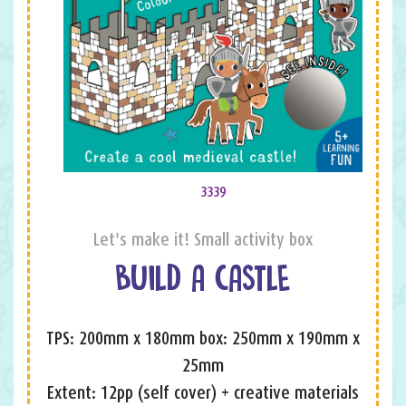
3339
Let's make it! Small activity box
BUILD A CASTLE
TPS: 200mm x 180mm box: 250mm x 190mm x
25mm
Extent: 12pp (self cover) + creative materials