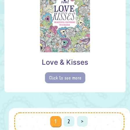
Love & Kisses
Click to see more
Posts
1
2
>
navigation