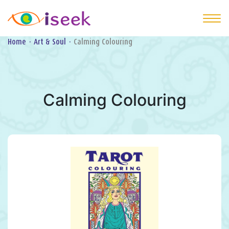
Home
·
Art & Soul
·
Calming Colouring
Calming Colouring