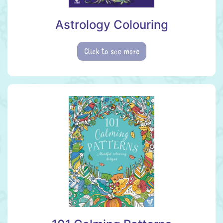
Astrology Colouring
Click to see more