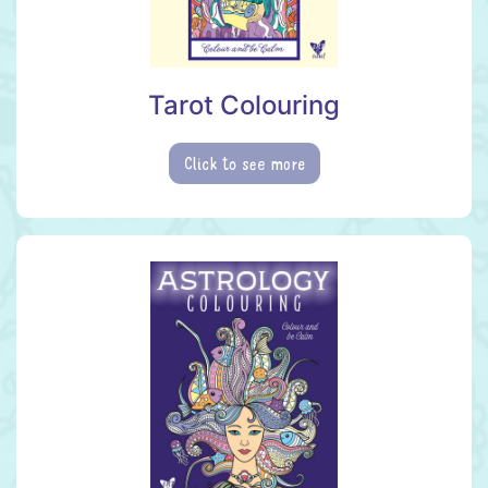
Tarot Colouring
Click to see more