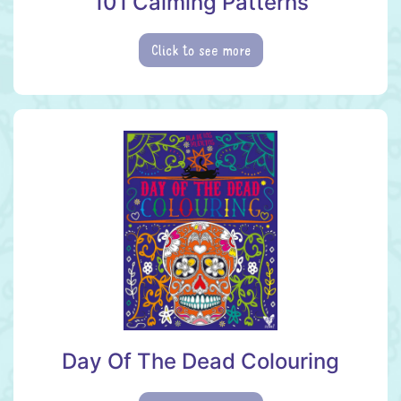
101 Calming Patterns
Click to see more
Day Of The Dead Colouring