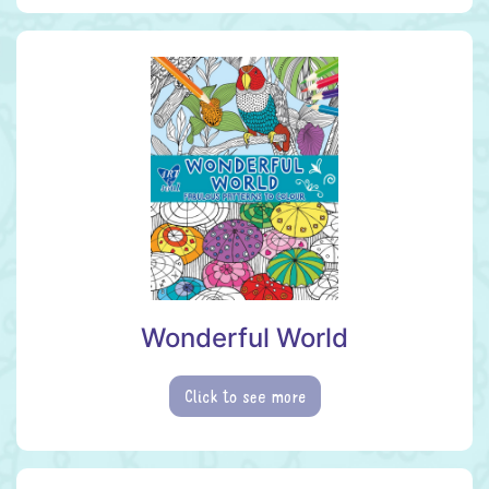
Wonderful World
Click to see more