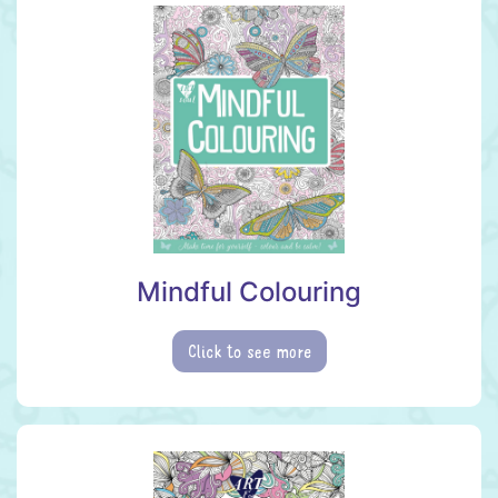
Mindful Colouring
Click to see more