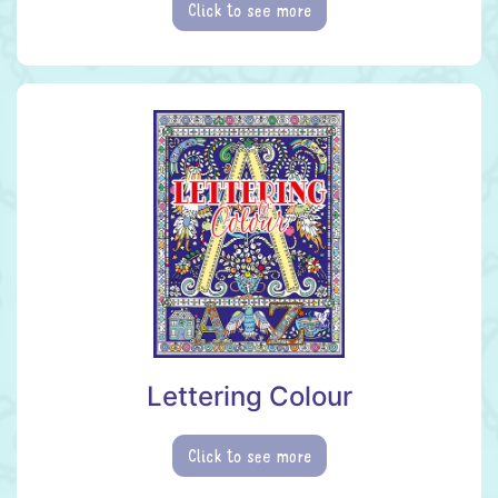
Click to see more
Lettering Colour
Click to see more