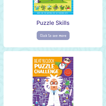
Puzzle Skills
Click to see more