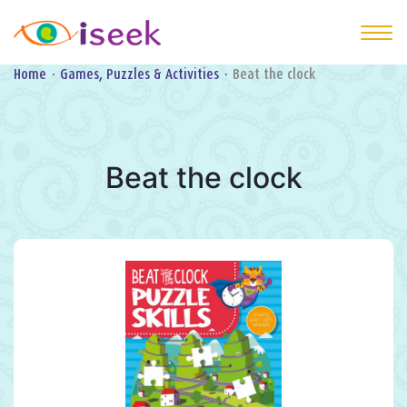
Home
·
Games, Puzzles & Activities
·
Beat the clock
Beat the clock