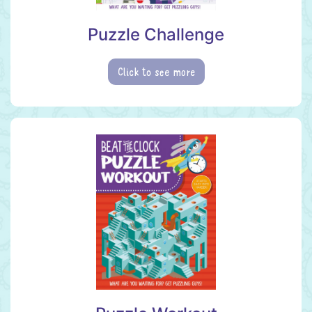
Puzzle Challenge
Click to see more