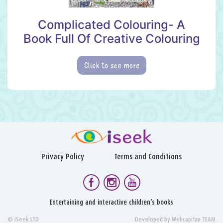
Complicated Colouring- A
Book Full Of Creative Colouring
Click to see more
Privacy Policy
Terms and Conditions
Entertaining and interactive children’s books
© iSeek LTD
Developed by
Webcapitan TEAM