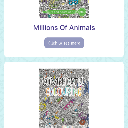
Millions Of Animals
Click to see more