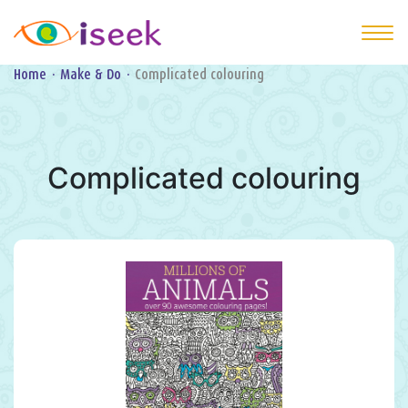
Home
·
Make & Do
·
Complicated colouring
Complicated colouring