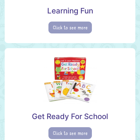
Learning Fun
Click to see more
Get Ready For School
Click to see more