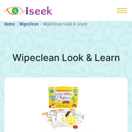
Home
·
Wipeclean
·
Wipeclean Look & Learn
Wipeclean Look & Learn