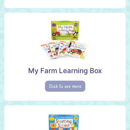
My Farm Learning Box
Click to see more