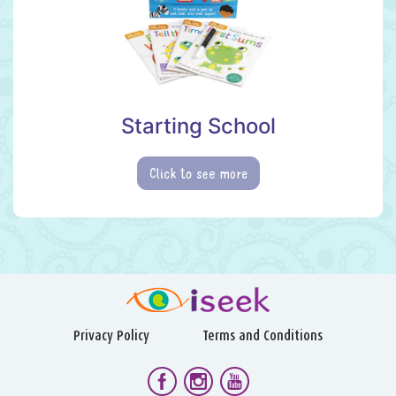
Starting School
Click to see more
Privacy Policy
Terms and Conditions