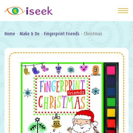
Home
·
Make & Do
·
Fingerprint Friends
·
Christmas