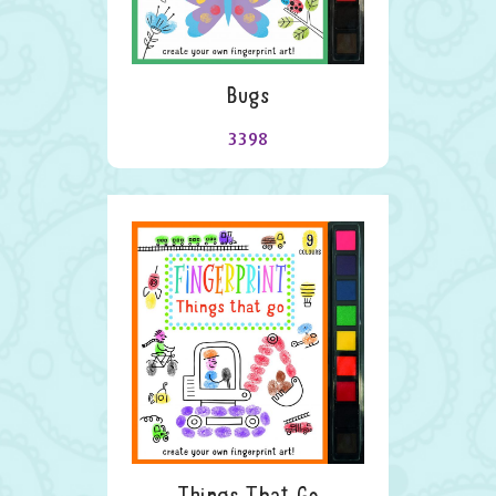
Bugs
3398
Things That Go