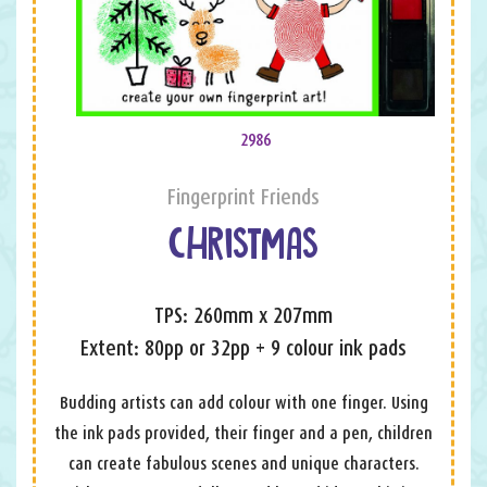
2986
Fingerprint Friends
CHRISTMAS
TPS: 260mm x 207mm
Extent: 80pp or 32pp + 9 colour ink pads
Budding artists can add colour with one finger. Using
the ink pads provided, their finger and a pen, children
can create fabulous scenes and unique characters.