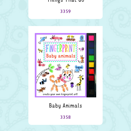
3359
Baby Animals
3358