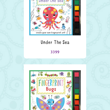
Under The Sea
3399