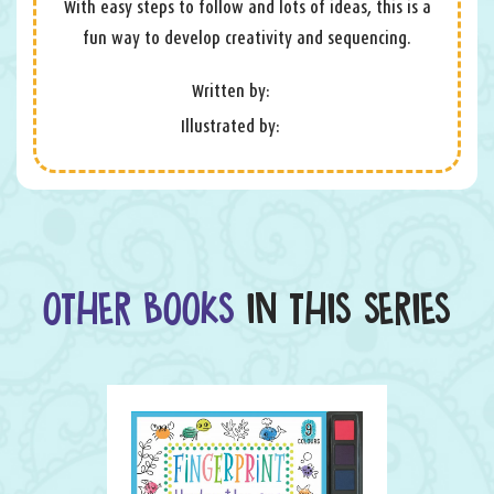
With easy steps to follow and lots of ideas, this is a
fun way to develop creativity and sequencing.
Written by:
Illustrated by:
OTHER BOOKS
IN THIS SERIES