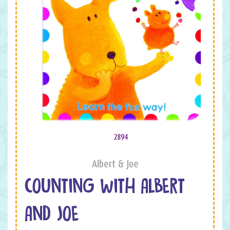
2894
Albert & Joe
COUNTING WITH ALBERT
AND JOE