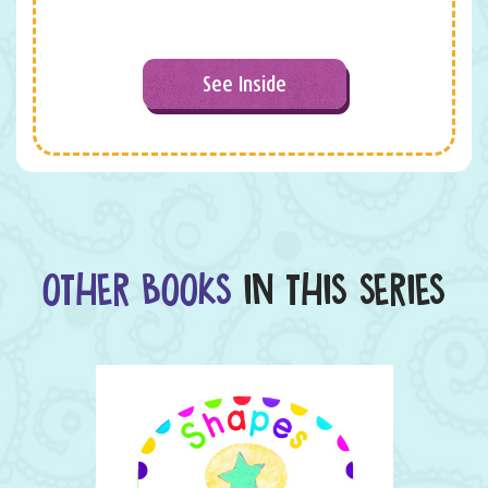
See Inside
OTHER BOOKS
IN THIS SERIES