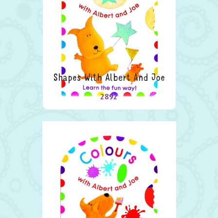
Shapes With Albert And Joe
2892