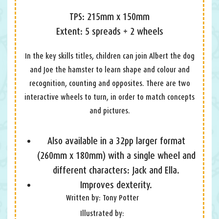
TPS: 215mm x 150mm
Extent: 5 spreads + 2 wheels
In the key skills titles, children can join Albert the dog
and Joe the hamster to learn shape and colour and
recognition, counting and opposites. There are two
interactive wheels to turn, in order to match concepts
and pictures.
Also available in a 32pp larger format
(260mm x 180mm) with a single wheel and
different characters: Jack and Ella.
Improves dexterity.
Written by: Tony Potter
Illustrated by: