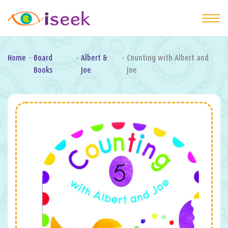
Home
·
Board
·
Albert &
·
Counting with Albert and
Books
Joe
Joe