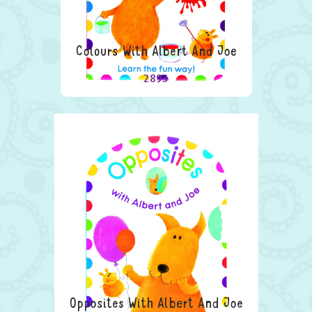
Colours With Albert And Joe
2893
Opposites With Albert And Joe