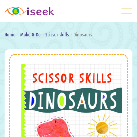
Home
·
Make & Do
·
Scissor skills
·
Dinosaurs