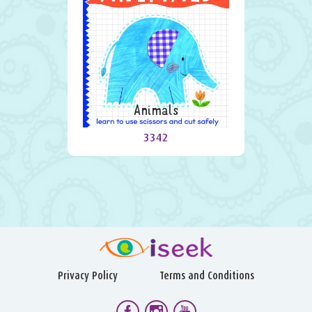
Animals
3342
Privacy Policy
Terms and Conditions