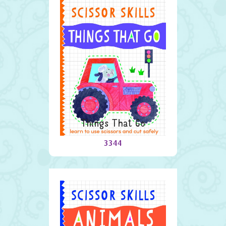
Things That Go
3344