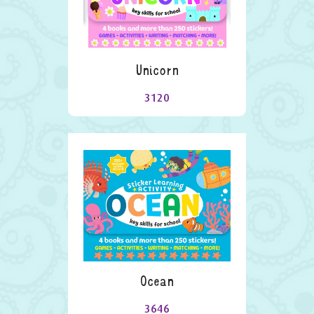
Unicorn
3120
Ocean
3646