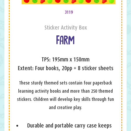
3119
Sticker Activity Box
FARM
TPS: 195mm x 150mm
Extent: Four books, 20pp + 8 sticker sheets
These sturdy themed sets contain four paperback
learning activity books and more than 250 themed
stickers. Children will develop key skills through fun
and creative play.
Durable and portable carry case keeps