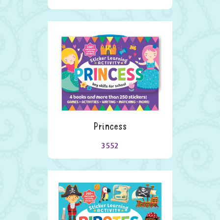
Princess
3552