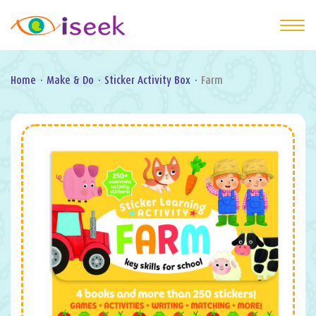
Home
·
Make & Do
·
Sticker Activity Box
·
Farm