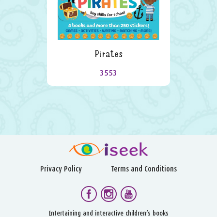
Pirates
3553
Privacy Policy
Terms and Conditions
Entertaining and interactive children’s books