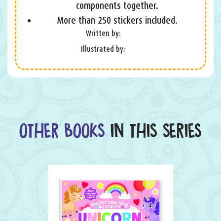
components together.
More than 250 stickers included.
Written by:
Illustrated by:
OTHER BOOKS
IN THIS SERIES