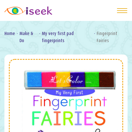
Home
·
Make &
·
My very first pad
·
Fingerprint
Do
fingerprints
Fairies