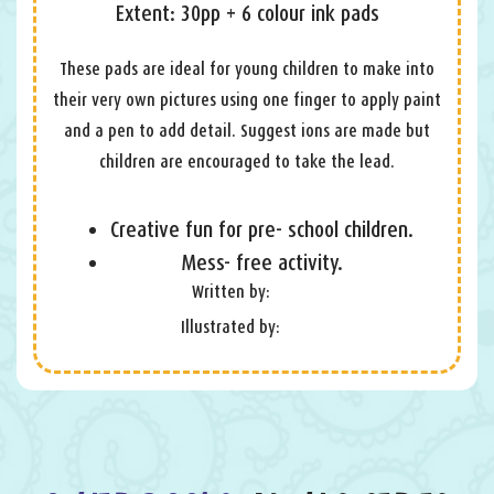
Extent: 30pp + 6 colour ink pads
These pads are ideal for young children to make into
their very own pictures using one finger to apply paint
and a pen to add detail. Suggest ions are made but
children are encouraged to take the lead.
Creative fun for pre- school children.
Mess- free activity.
Written by:
Illustrated by: