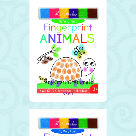
Fingerprint Animals
3361