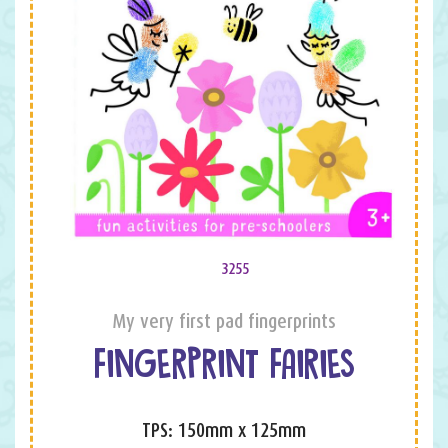
3255
My very first pad fingerprints
FINGERPRINT FAIRIES
TPS: 150mm x 125mm