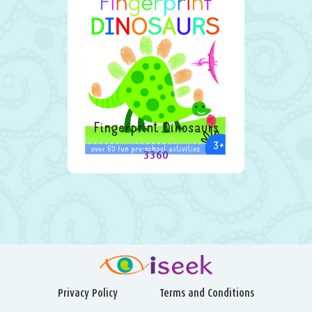
Fingerprint Dinosaurs
3360
Privacy Policy
Terms and Conditions