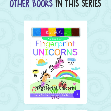
OTHER BOOKS
IN THIS SERIES
Fingerprint Unicorns
3362