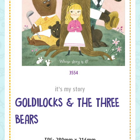
3554
it's my story
GOLDILOCKS & THE THREE
BEARS
TPS: 280mm x 216mm