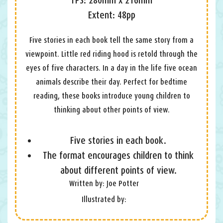
Extent: 48pp
Five stories in each book tell the same story from a
viewpoint. Little red riding hood is retold through the
eyes of five characters. In a day in the life five ocean
animals describe their day. Perfect for bedtime
reading, these books introduce young children to
thinking about other points of view.
Five stories in each book.
The format encourages children to think
about different points of view.
Written by: Joe Potter
Illustrated by: