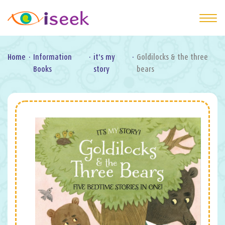
Home
·
Information
·
it's my
·
Goldilocks & the three
Books
story
bears