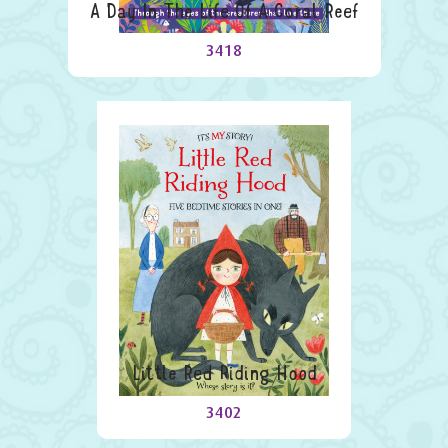
A Day In The Life Of A Coral Reef
3418
Little Red Riding Hood
3402