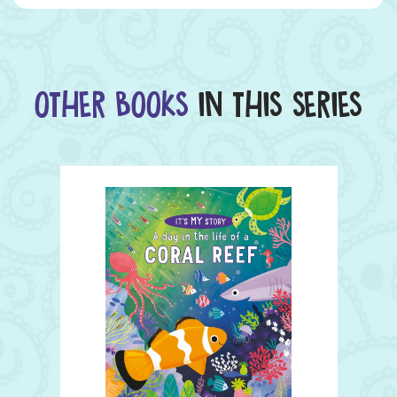
OTHER BOOKS
IN THIS SERIES