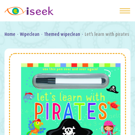
Home
·
Wipeclean
·
Themed wipeclean
·
Let’s learn with pirates