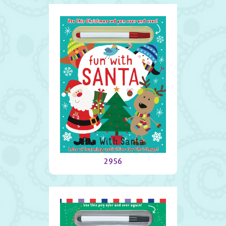
Fun With Santa
2956