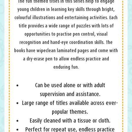
The fun themed titles in this series help to engage
young children in learning key skills through bright,
colourful illustrations and entertaining activities. Each
title provides a wide range of puzzles with lots of
opportunities to practise pen control, visual
recognition and hand-eye coordination skills. The
books have wipeclean laminated pages and come with
a dry-erase pen to allow endless practice and
enduring fun.
Can be used alone or with adult
supervision and assistance.
Large range of titles available across ever-
popular themes.
Easily cleaned with a tissue or cloth.
Perfect for repeat use, endless practice