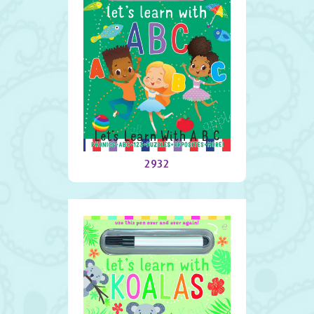
Let’s Learn With A B C
2932