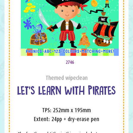
2746
Themed wipeclean
LET’S LEARN WITH PIRATES
TPS: 252mm x 195mm
Extent: 24pp + dry-erase pen