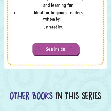
and learning fun.
Ideal for beginner readers.
Written by:
Illustrated by:
See Inside
OTHER BOOKS
IN THIS SERIES