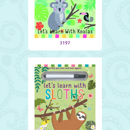
Let’s Learn With Koalas
3197