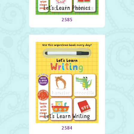
Let’s Learn Phonics
2585
Let’s Learn Writing
2584