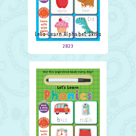
Let’s Learn Alphabet Skills
2823