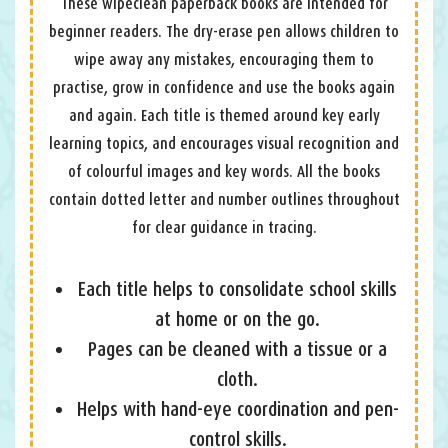
These wipeclean paperback books are intended for
beginner readers. The dry-erase pen allows children to
wipe away any mistakes, encouraging them to
practise, grow in confidence and use the books again
and again. Each title is themed around key early
learning topics, and encourages visual recognition and
of colourful images and key words. All the books
contain dotted letter and number outlines throughout
for clear guidance in tracing.
Each title helps to consolidate school skills
at home or on the go.
Pages can be cleaned with a tissue or a
cloth.
Helps with hand-eye coordination and pen-
control skills.