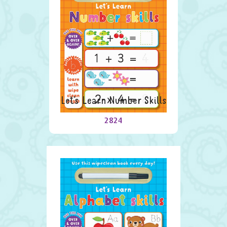
Let’s Learn Number Skills
2824