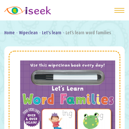
Home
·
Wipeclean
·
Let's learn
·
Let’s learn word families