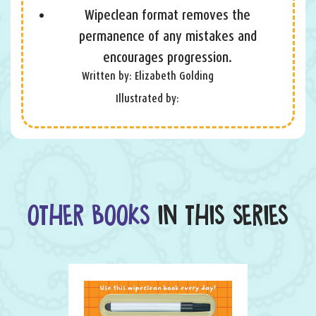
Wipeclean format removes the
permanence of any mistakes and
encourages progression.
Written by: Elizabeth Golding
Illustrated by:
OTHER BOOKS
IN THIS SERIES