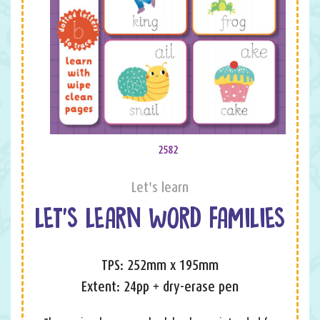
2582
Let's learn
LET’S LEARN WORD FAMILIES
TPS: 252mm x 195mm
Extent: 24pp + dry-erase pen