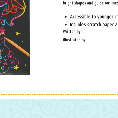
bright shapes and guide outlines
Accessible to younger ch
Includes scratch paper a
Written by:
Illustrated by: