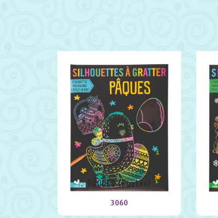
PÂQUES (Easter)
3060