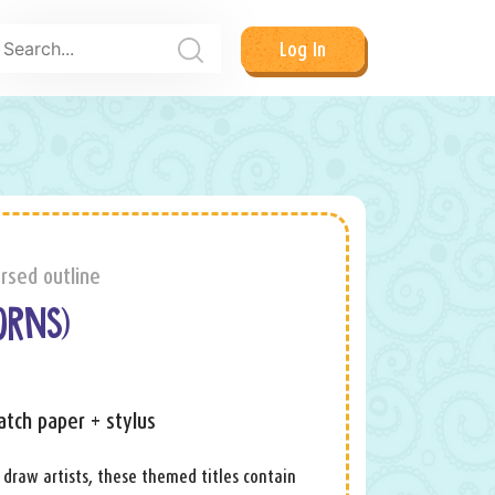
Log In
rsed outline
ORNS)
atch paper + stylus
 draw artists, these themed titles contain