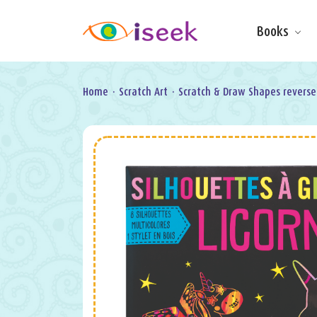
Books
Make & Do
Board Books
Learning Fun
Home
·
Scratch Art
·
Scratch & Draw Shapes reverse
Games, Puzzles
& Activities
Scratch Art
Wipe clean
Information
Books
Pop-Up &
Novelty
Art & Soul
Foil Art
Gifts
Licensed