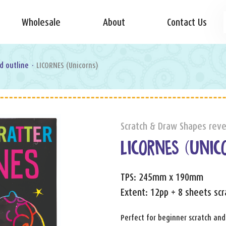
Wholesale
About
Contact Us
d outline
·
LICORNES (Unicorns)
Scratch & Draw Shapes reve
LICORNES (UNIC
TPS: 245mm x 190mm
Extent: 12pp + 8 sheets scr
Perfect for beginner scratch and