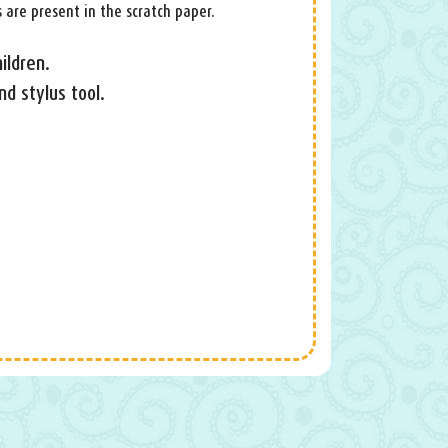
 are present in the scratch paper.
ildren.
nd stylus tool.