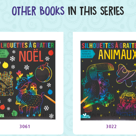
OTHER BOOKS
IN THIS SERIES
NOËL (Christmas)
Animaux (Animals)
3061
3022