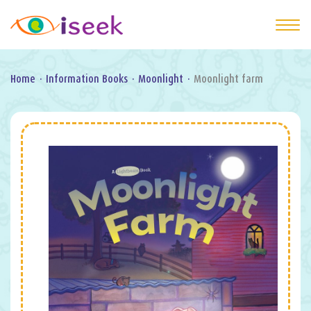
Home
·
Information Books
·
Moonlight
·
Moonlight farm