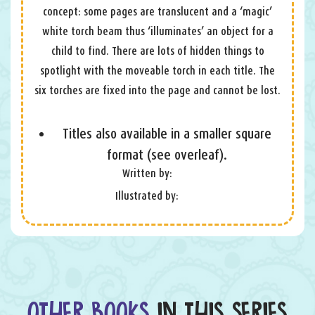
concept: some pages are translucent and a ‘magic’
white torch beam thus ‘illuminates’ an object for a
child to find. There are lots of hidden things to
spotlight with the moveable torch in each title. The
six torches are fixed into the page and cannot be lost.
Titles also available in a smaller square
format (see overleaf).
Written by:
Illustrated by:
OTHER BOOKS
IN THIS SERIES