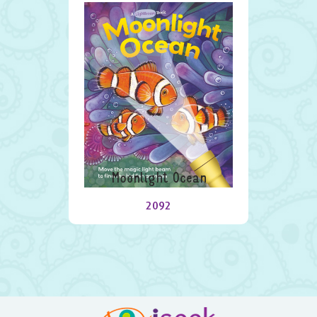
Moonlight Ocean
2092