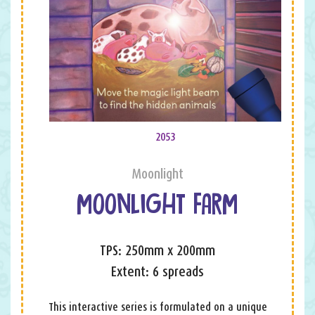
2053
Moonlight
MOONLIGHT FARM
TPS: 250mm x 200mm
Extent: 6 spreads
This interactive series is formulated on a unique