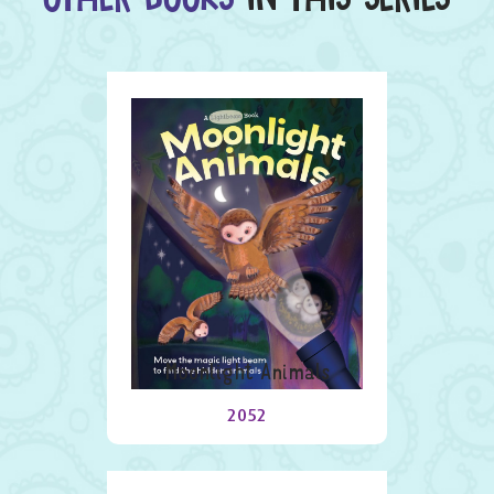
Moonlight Animals
2052