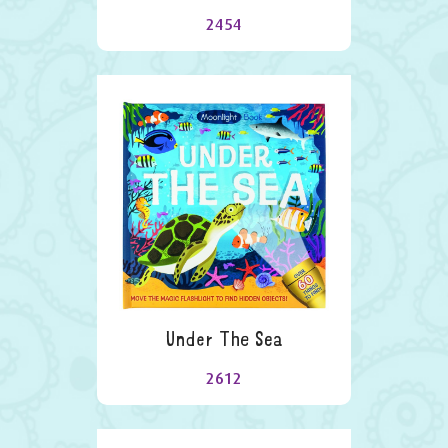
2454
Under The Sea
2612