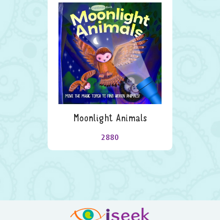
Moonlight Animals
2880