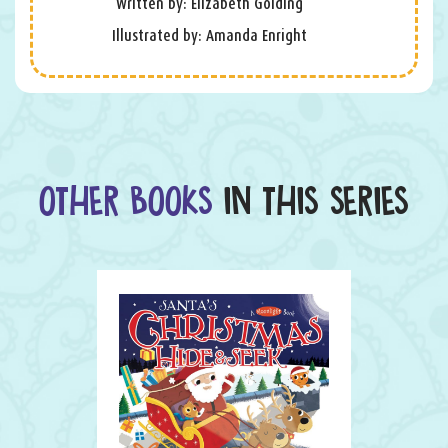
Written by: Elizabeth Golding
Illustrated by: Amanda Enright
OTHER BOOKS
IN THIS SERIES