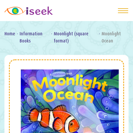
Home
·
Information
·
Moonlight (square
·
Moonlight
Books
format)
Ocean