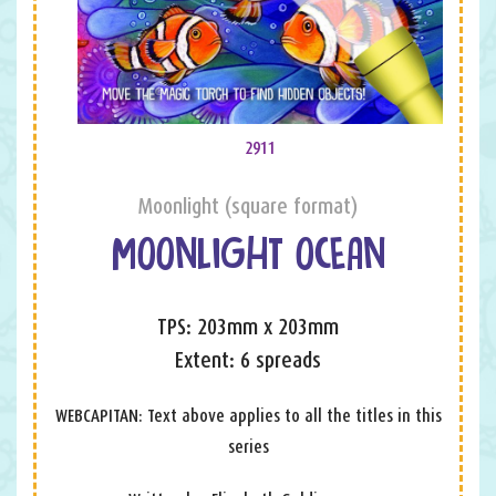
2911
Moonlight (square format)
MOONLIGHT OCEAN
TPS: 203mm x 203mm
Extent: 6 spreads
WEBCAPITAN: Text above applies to all the titles in this
series