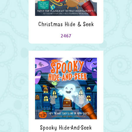
Christmas Hide & Seek
2467
Spooky Hide-And-Seek