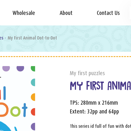
Wholesale
About
Contact Us
es
·
My First Animal Dot-to-Dot
My first puzzles
MY FIRST ANIMA
TPS: 280mm x 216mm
Extent: 32pp and 64pp
This series id full of fun with d