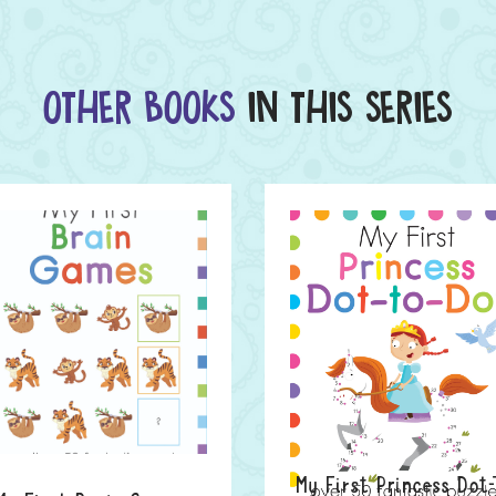
OTHER BOOKS
IN THIS SERIES
My First Princess Dot-