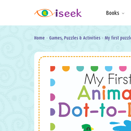
Books
Make & Do
Board Books
Learning Fun
Home
·
Games, Puzzles & Activities
·
My first puzzl
Games, Puzzles
& Activities
Scratch Art
Wipe clean
Information
Books
Pop-Up &
Novelty
Art & Soul
Foil Art
Gifts
Licensed