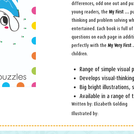
differences, odd one out and puz
young readers, the
My First …
pu
thinking and problem solving wh
entertained. Each book is full of 
questions on each page in additi
perfectly with the
My Very First
children.
Range of simple visual p
Develops visual-thinking
Big bright illustrations,
Available in a range of
Written by: Elizabeth Golding
Illustrated by: