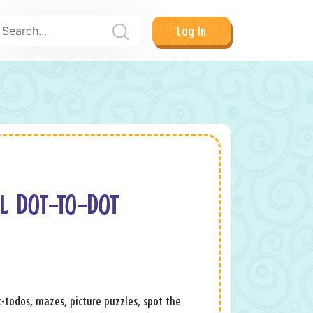
Log In
L DOT-TO-DOT
ot-todos, mazes, picture puzzles, spot the