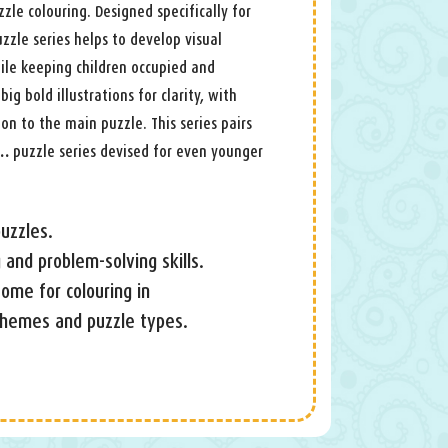
zle colouring. Designed specifically for
zzle series helps to develop visual
ile keeping children occupied and
big bold illustrations for clarity, with
on to the main puzzle. This series pairs
 …
puzzle series devised for even younger
uzzles.
 and problem-solving skills.
 some for colouring in
 themes and puzzle types.