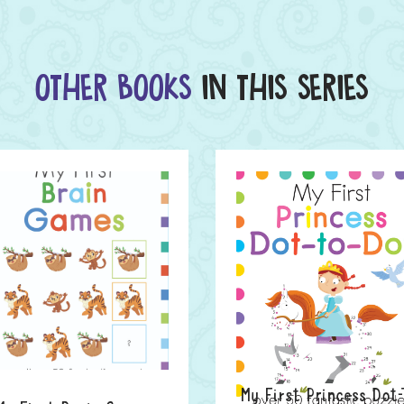
OTHER BOOKS
IN THIS SERIES
My First Princess Dot-