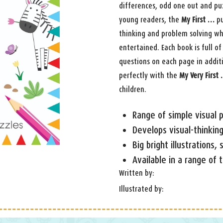
differences, odd one out and puz
young readers, the
My First …
pu
thinking and problem solving wh
entertained. Each book is full of 
questions on each page in additi
perfectly with the
My Very First
children.
Range of simple visual p
Develops visual-thinking
Big bright illustrations,
Available in a range of
Written by:
Illustrated by: