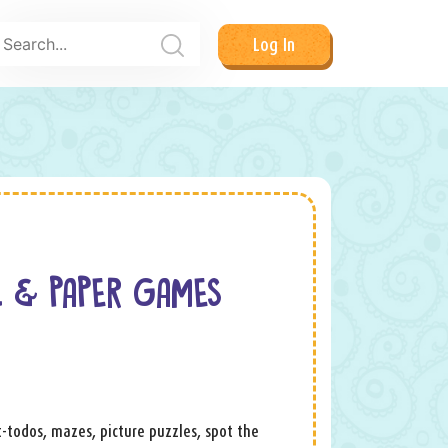
Log In
L & PAPER GAMES
ot-todos, mazes, picture puzzles, spot the