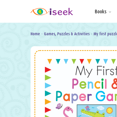
Books
Make & Do
Board Books
Learning Fun
Home
·
Games, Puzzles & Activities
·
My first puzzl
Games, Puzzles
& Activities
Scratch Art
Wipe clean
Information
Books
Pop-Up &
Novelty
Art & Soul
Foil Art
Gifts
Licensed