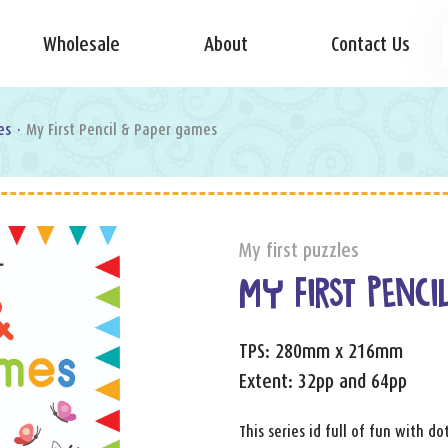
Wholesale
About
Contact Us
es
·
My First Pencil & Paper games
My first puzzles
MY FIRST PENCI
TPS: 280mm x 216mm
Extent: 32pp and 64pp
This series id full of fun with d