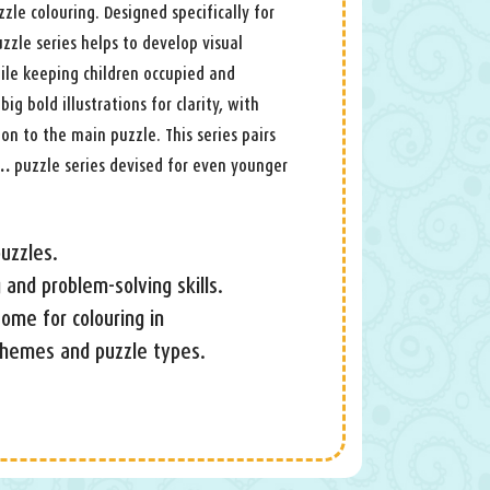
zle colouring. Designed specifically for
zzle series helps to develop visual
ile keeping children occupied and
big bold illustrations for clarity, with
on to the main puzzle. This series pairs
 …
puzzle series devised for even younger
uzzles.
 and problem-solving skills.
 some for colouring in
 themes and puzzle types.