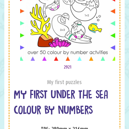
2921
My first puzzles
MY FIRST UNDER THE SEA
COLOUR BY NUMBERS
TPS: 280mm x 216mm