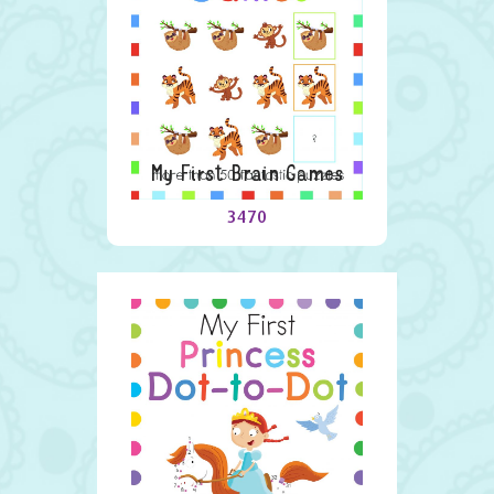
My First Brain Games
3470