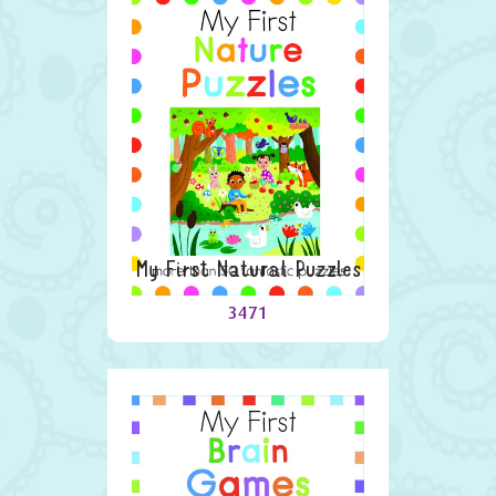
My First Natural Puzzles
3471