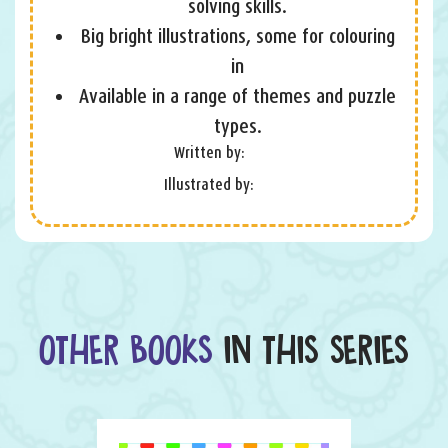
solving skills.
Big bright illustrations, some for colouring
in
Available in a range of themes and puzzle
types.
Written by:
Illustrated by:
OTHER BOOKS
IN THIS SERIES