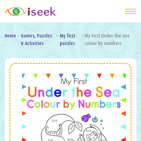
Home
·
Games, Puzzles
·
My first
·
My First Under the sea
& Activities
puzzles
colour by numbers