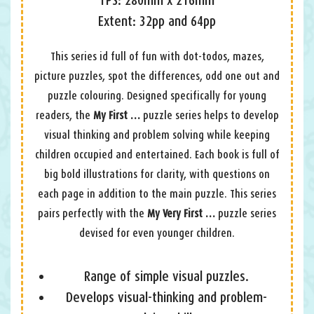
Extent: 32pp and 64pp
This series id full of fun with dot-todos, mazes,
picture puzzles, spot the differences, odd one out and
puzzle colouring. Designed specifically for young
readers, the
My First …
puzzle series helps to develop
visual thinking and problem solving while keeping
children occupied and entertained. Each book is full of
big bold illustrations for clarity, with questions on
each page in addition to the main puzzle. This series
pairs perfectly with the
My Very First …
puzzle series
devised for even younger children.
Range of simple visual puzzles.
Develops visual-thinking and problem-