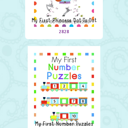
My First Princess Dot-To-Dot
2828
My First Number Puzzles