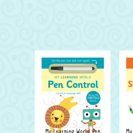
My Learning World Pen
My