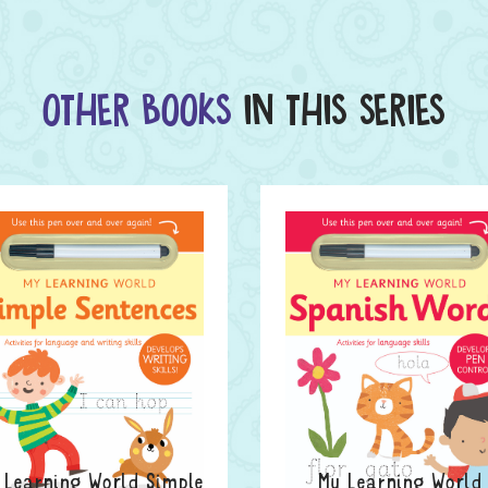
OTHER BOOKS
IN THIS SERIES
 Learning World Simple
My Learning World