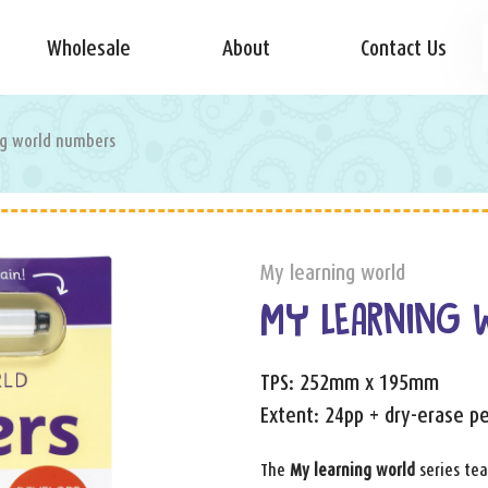
Wholesale
About
Contact Us
ng world numbers
My learning world
MY LEARNING 
TPS: 252mm x 195mm
Extent: 24pp + dry-erase p
The
My learning world
series tea