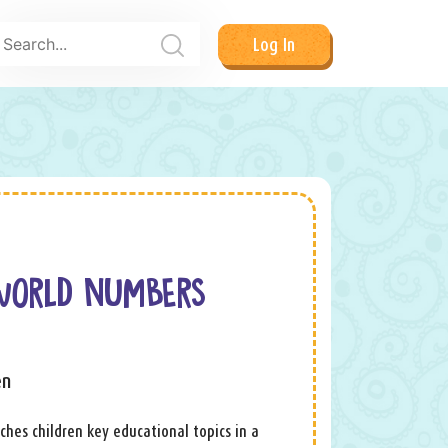
Log In
WORLD NUMBERS
en
ches children key educational topics in a