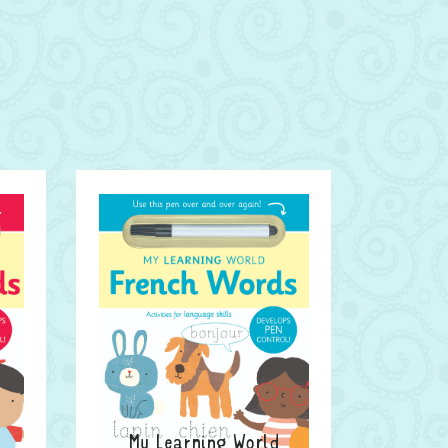
My Learning World