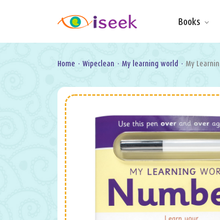
Books
Make & Do
Board Books
Learning Fun
Home
·
Wipeclean
·
My learning world
·
My Learni
Games, Puzzles
& Activities
Scratch Art
Wipe clean
Information
Books
Pop-Up &
Novelty
Art & Soul
Foil Art
Gifts
Licensed