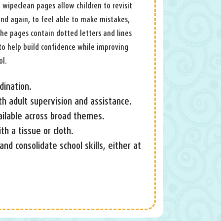
e wipeclean pages allow children to revisit
 and again, to feel able to make mistakes,
he pages contain dotted letters and lines
to help build confidence while improving
ol.
dination.
th adult supervision and assistance.
ailable across broad themes.
h a tissue or cloth.
 and consolidate school skills, either at