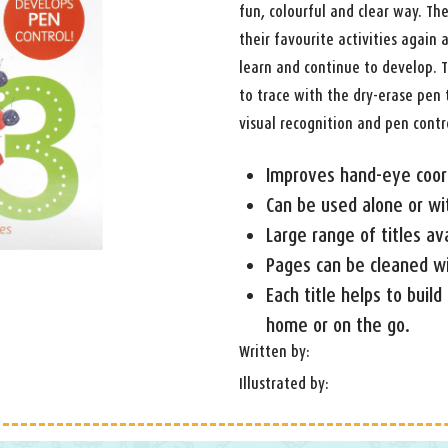
fun, colourful and clear way. Th
their favourite activities again
learn and continue to develop. T
to trace with the dry-erase pen 
visual recognition and pen contr
Improves hand-eye coor
Can be used alone or wi
Large range of titles av
Pages can be cleaned wit
Each title helps to build
home or on the go.
Written by:
Illustrated by: