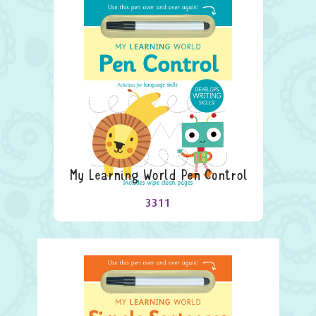
My Learning World Pen Control
3311