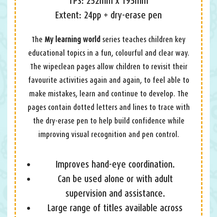
TPS: 252mm x 195mm
Extent: 24pp + dry-erase pen
The
My learning world
series teaches children key
educational topics in a fun, colourful and clear way.
The wipeclean pages allow children to revisit their
favourite activities again and again, to feel able to
make mistakes, learn and continue to develop. The
pages contain dotted letters and lines to trace with
the dry-erase pen to help build confidence while
improving visual recognition and pen control.
Improves hand-eye coordination.
Can be used alone or with adult
supervision and assistance.
Large range of titles available across