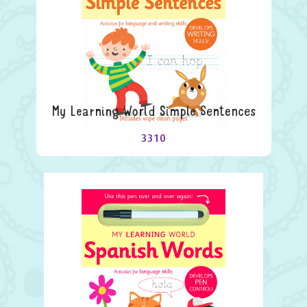
My Learning World Simple Sentences
3310