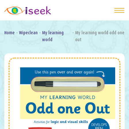
Home
·
Wipeclean
·
My learning
·
My learning world odd one
world
out