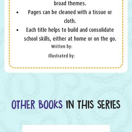
broad themes.
Pages can be cleaned with a tissue or
cloth.
Each title helps to build and consolidate
school skills, either at home or on the go.
Written by:
Illustrated by:
OTHER BOOKS
IN THIS SERIES