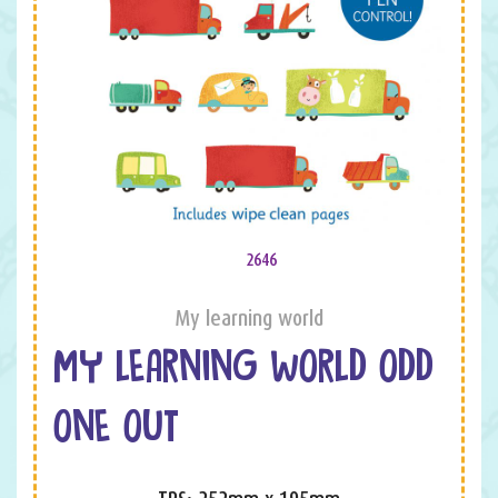
2646
My learning world
MY LEARNING WORLD ODD
ONE OUT