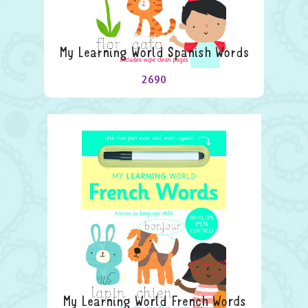
My Learning World Spanish Words
2690
My Learning World French Words