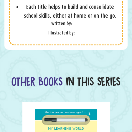
Each title helps to build and consolidate
school skills, either at home or on the go.
Written by:
Illustrated by:
OTHER BOOKS
IN THIS SERIES