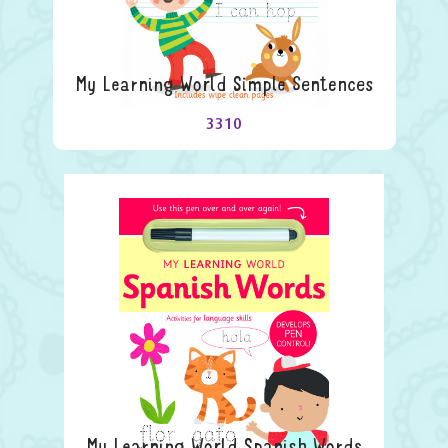
My Learning World Simple Sentences
3310
My Learning World Spanish Words