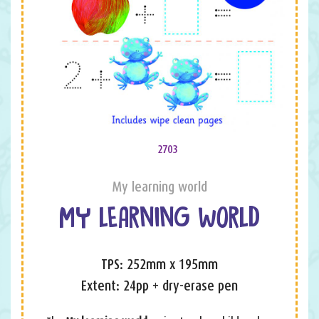
2703
My learning world
MY LEARNING WORLD
TPS: 252mm x 195mm
Extent: 24pp + dry-erase pen