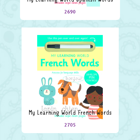
2690
My Learning World French Words
2705