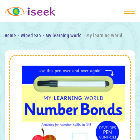
Home
·
Wipeclean
·
My learning world
·
My learning world