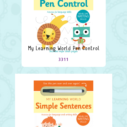
My Learning World Pen Control
3311