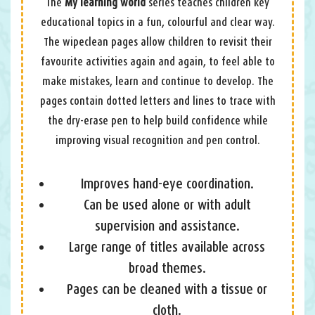
The
My learning world
series teaches children key
educational topics in a fun, colourful and clear way.
The wipeclean pages allow children to revisit their
favourite activities again and again, to feel able to
make mistakes, learn and continue to develop. The
pages contain dotted letters and lines to trace with
the dry-erase pen to help build confidence while
improving visual recognition and pen control.
Improves hand-eye coordination.
Can be used alone or with adult
supervision and assistance.
Large range of titles available across
broad themes.
Pages can be cleaned with a tissue or
cloth.