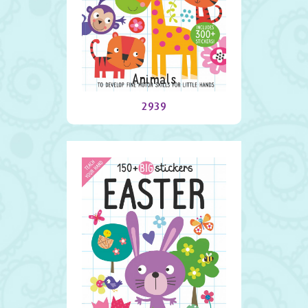
Animals
2939