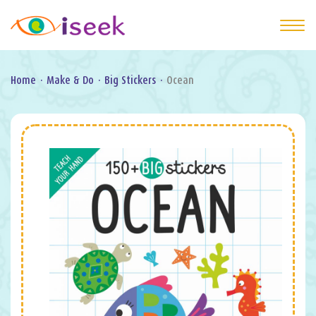
Home
·
Make & Do
·
Big Stickers
·
Ocean