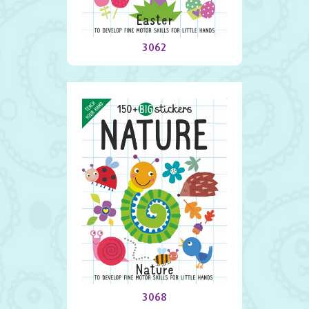
Easter
3062
Nature
3068