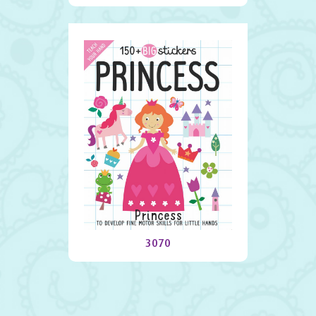
Princess
3070