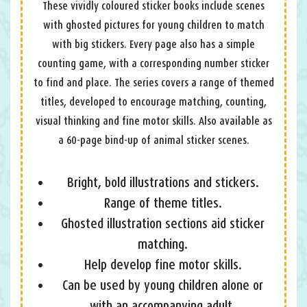
These vividly coloured sticker books include scenes
with ghosted pictures for young children to match
with big stickers. Every page also has a simple
counting game, with a corresponding number sticker
to find and place. The series covers a range of themed
titles, developed to encourage matching, counting,
visual thinking and fine motor skills. Also available as
a 60-page bind-up of animal sticker scenes.
Bright, bold illustrations and stickers.
Range of theme titles.
Ghosted illustration sections aid sticker
matching.
Help develop fine motor skills.
Can be used by young children alone or
with an accompanying adult.