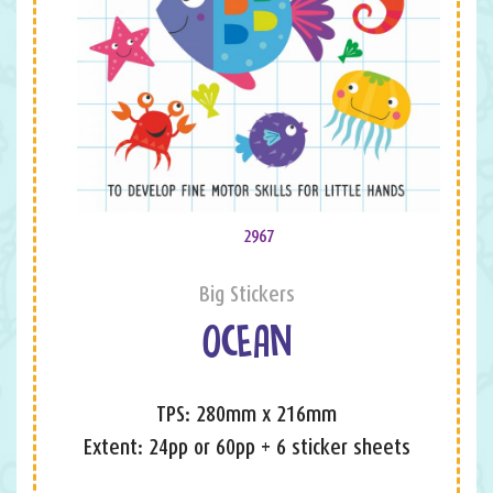
2967
Big Stickers
OCEAN
TPS: 280mm x 216mm
Extent: 24pp or 60pp + 6 sticker sheets