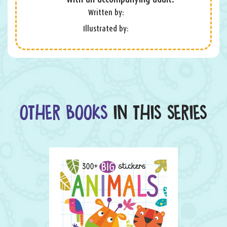
Written by:
Illustrated by:
OTHER BOOKS
IN THIS SERIES