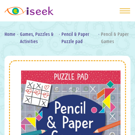
Home
·
Games, Puzzles &
·
Pencil & Paper
·
Pencil & Paper
Activities
Puzzle pad
Games