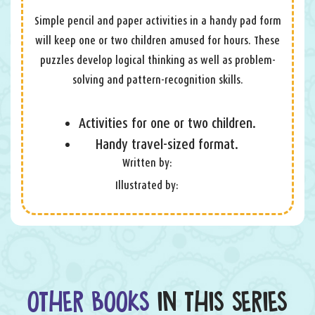
Simple pencil and paper activities in a handy pad form
will keep one or two children amused for hours. These
puzzles develop logical thinking as well as problem-
solving and pattern-recognition skills.
Activities for one or two children.
Handy travel-sized format.
Written by:
Illustrated by:
OTHER BOOKS
IN THIS SERIES