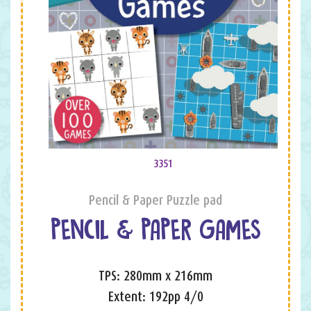
3351
Pencil & Paper Puzzle pad
PENCIL & PAPER GAMES
TPS: 280mm x 216mm
Extent: 192pp 4/0