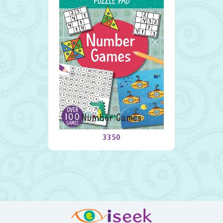
Number Games
3350