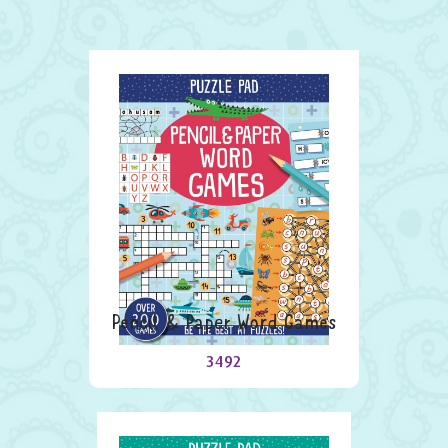
Pencil & Paper Word Games
3492