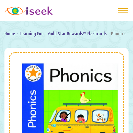
Home
·
Learning Fun
·
Gold Star Rewards™ Flashcards
·
Phonics