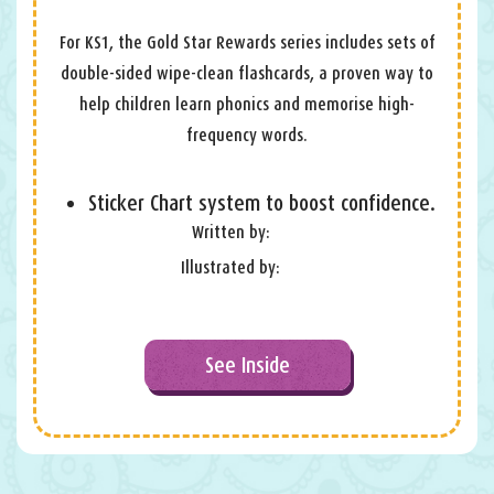
For KS1, the Gold Star Rewards series includes sets of
double-sided wipe-clean flashcards, a proven way to
help children learn phonics and memorise high-
frequency words.
Sticker Chart system to boost confidence.
Written by:
Illustrated by:
See Inside