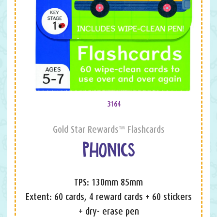
3164
Gold Star Rewards™ Flashcards
PHONICS
TPS: 130mm 85mm
Extent: 60 cards, 4 reward cards + 60 stickers
+ dry- erase pen