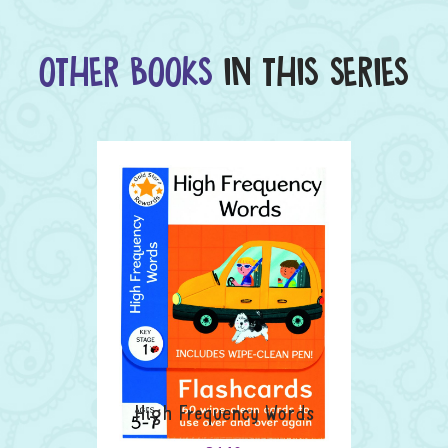
OTHER BOOKS
IN THIS SERIES
High Frequency Words