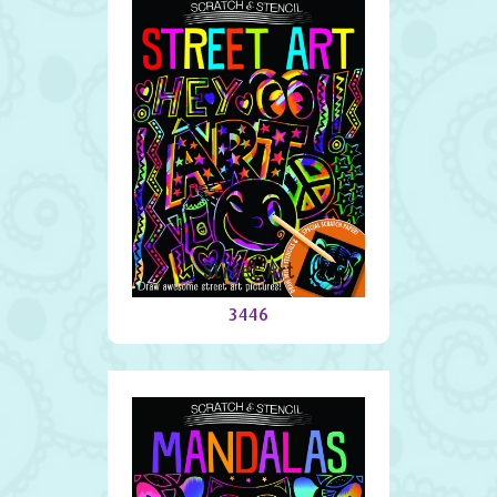
Street Art
3446