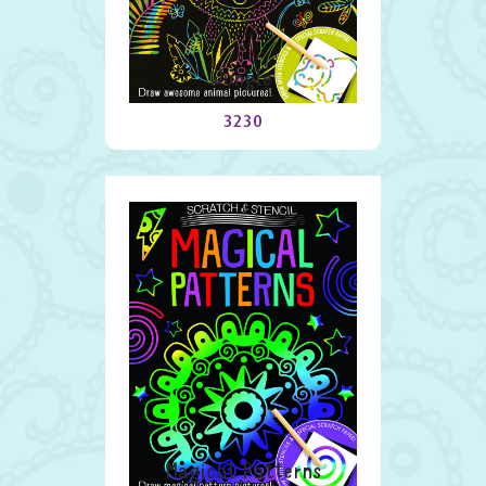
Jungle
3230
Magical Patterns