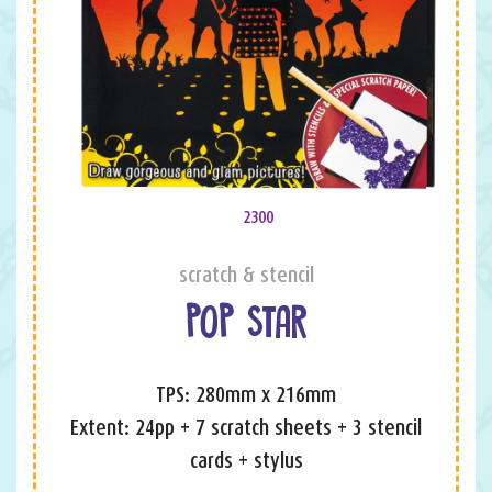
2300
scratch & stencil
POP STAR
TPS: 280mm x 216mm
Extent: 24pp + 7 scratch sheets + 3 stencil
cards + stylus