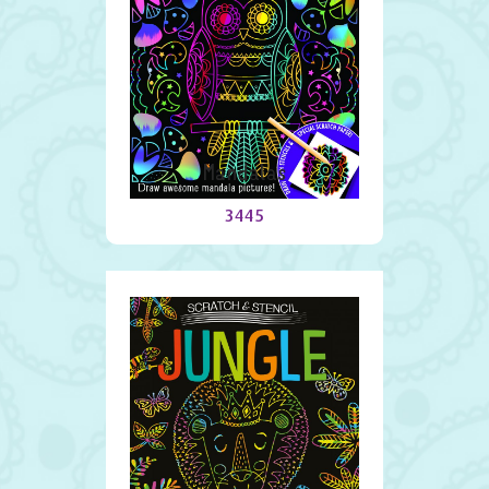
Mandalas
3445