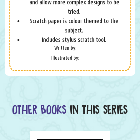
and allow more complex designs to be
tried.
Scratch paper is colour themed to the
subject.
Includes stylus scratch tool.
Written by:
Illustrated by:
OTHER BOOKS
IN THIS SERIES