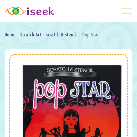
Home
·
Scratch Art
·
scratch & stencil
·
Pop Star