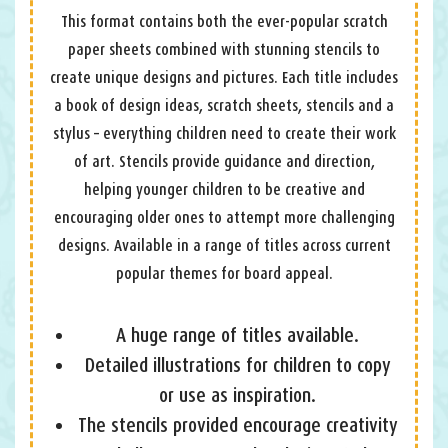
This format contains both the ever-popular scratch
paper sheets combined with stunning stencils to
create unique designs and pictures. Each title includes
a book of design ideas, scratch sheets, stencils and a
stylus – everything children need to create their work
of art. Stencils provide guidance and direction,
helping younger children to be creative and
encouraging older ones to attempt more challenging
designs. Available in a range of titles across current
popular themes for board appeal.
A huge range of titles available.
Detailed illustrations for children to copy
or use as inspiration.
The stencils provided encourage creativity