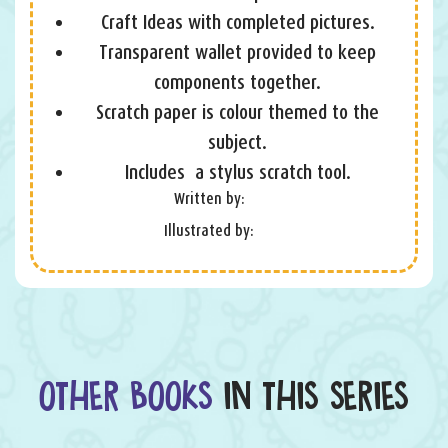
Craft Ideas with completed pictures.
Transparent wallet provided to keep
components together.
Scratch paper is colour themed to the
subject.
Includes a stylus scratch tool.
Written by:
Illustrated by:
OTHER BOOKS
IN THIS SERIES