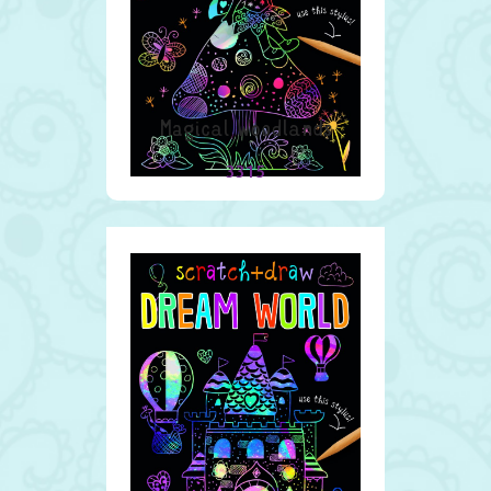
Magical Woodlands
3315