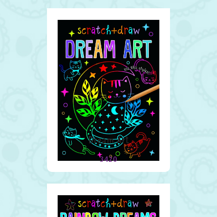
Dream Art
3420