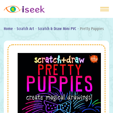
Home
·
Scratch Art
·
Scratch & Draw Mini PVC
·
Pretty Puppies