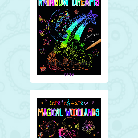
Rainbow Dreams
3316