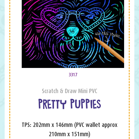
3317
Scratch & Draw Mini PVC
PRETTY PUPPIES
TPS: 202mm x 146mm (PVC wallet approx
210mm x 151mm)