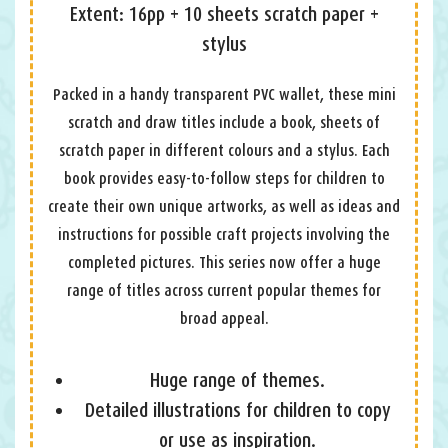
Extent: 16pp + 10 sheets scratch paper +
stylus
Packed in a handy transparent PVC wallet, these mini
scratch and draw titles include a book, sheets of
scratch paper in different colours and a stylus. Each
book provides easy-to-follow steps for children to
create their own unique artworks, as well as ideas and
instructions for possible craft projects involving the
completed pictures. This series now offer a huge
range of titles across current popular themes for
broad appeal.
Huge range of themes.
Detailed illustrations for children to copy
or use as inspiration.