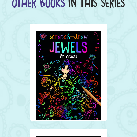
OTHER BOOKS
IN THIS SERIES
Jewels