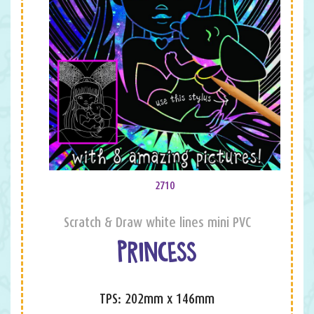
2710
Scratch & Draw white lines mini PVC
PRINCESS
TPS: 202mm x 146mm