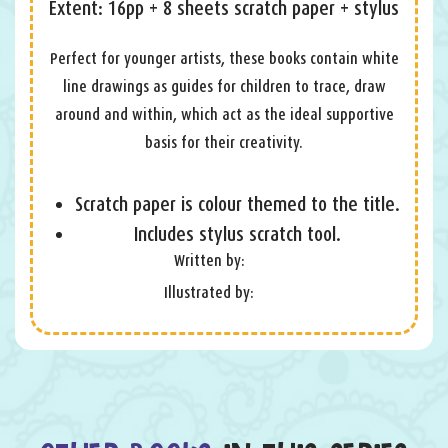
Extent: 16pp + 8 sheets scratch paper + stylus
Perfect for younger artists, these books contain white
line drawings as guides for children to trace, draw
around and within, which act as the ideal supportive
basis for their creativity.
Scratch paper is colour themed to the title.
Includes stylus scratch tool.
Written by:
Illustrated by: