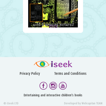
Glow In The Dark
3172
Privacy Policy
Terms and Conditions
Entertaining and interactive children’s books
© iSeek LTD
Developed by
Webcapitan TEAM