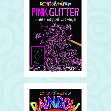
Pink Glitter
3291