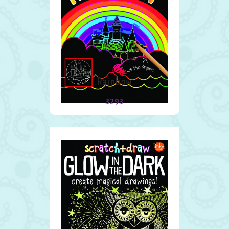
Rainbow
3293