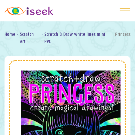
Home
·
Scratch
·
Scratch & Draw white lines mini
·
Princess
Art
PVC