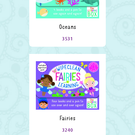
Oceans
3531
Fairies
3240