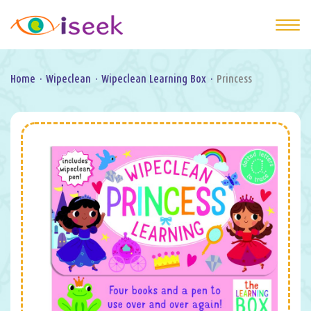
Home
·
Wipeclean
·
Wipeclean Learning Box
·
Princess