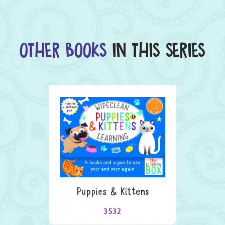
OTHER BOOKS
IN THIS SERIES
Puppies & Kittens
3532