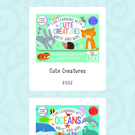
Cute Creatures
3532