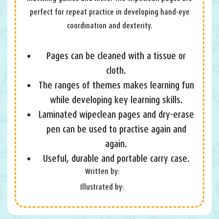
perfect for repeat practice in developing hand-eye
coordination and dexterity.
Pages can be cleaned with a tissue or
cloth.
The ranges of themes makes learning fun
while developing key learning skills.
Laminated wipeclean pages and dry-erase
pen can be used to practise again and
again.
Useful, durable and portable carry case.
Written by:
Illustrated by: