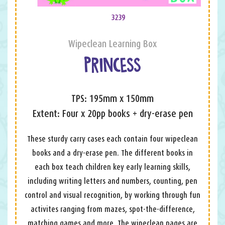
3239
Wipeclean Learning Box
PRINCESS
TPS: 195mm x 150mm
Extent: Four x 20pp books + dry-erase pen
These sturdy carry cases each contain four wipeclean
books and a dry-erase pen. The different books in
each box teach children key early learning skills,
including writing letters and numbers, counting, pen
control and visual recognition, by working through fun
activites ranging from mazes, spot-the-difference,
matching games and more. The wipeclean pages are