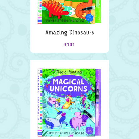
Amazing Dinosaurs
3101