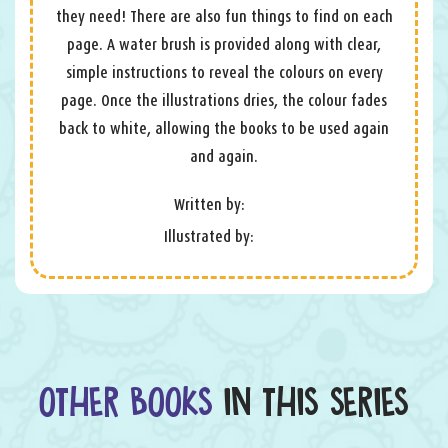
they need! There are also fun things to find on each
page. A water brush is provided along with clear,
simple instructions to reveal the colours on every
page. Once the illustrations dries, the colour fades
back to white, allowing the books to be used again
and again.
Written by:
Illustrated by:
OTHER BOOKS
IN THIS SERIES