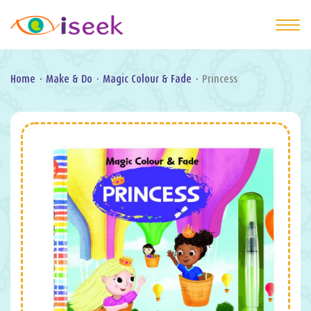
Home
·
Make & Do
·
Magic Colour & Fade
·
Princess