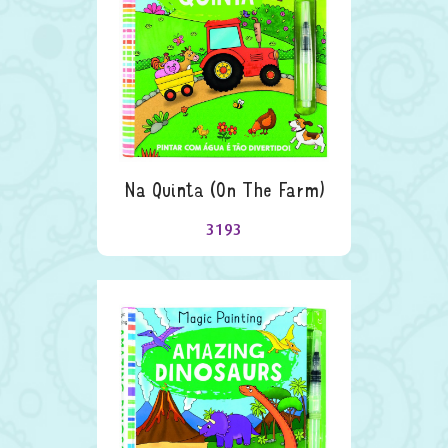
Na Quinta (on The Farm)
3193