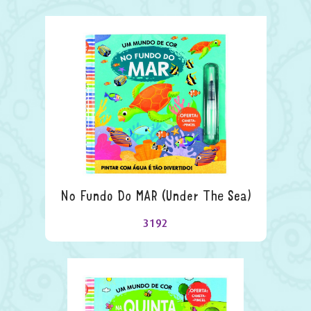
No Fundo Do MAR (under The Sea)
3192