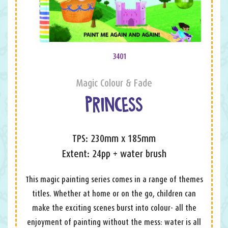
3401
Magic Colour & Fade
PRINCESS
TPS: 230mm x 185mm
Extent: 24pp + water brush
This magic painting series comes in a range of themes
titles. Whether at home or on the go, children can
make the exciting scenes burst into colour- all the
enjoyment of painting without the mess: water is all