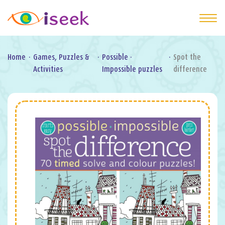
Home
·
Games, Puzzles &
·
Possible ·
·
Spot the
Activities
Impossible puzzles
difference