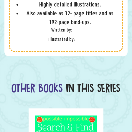
Highly detailed illustrations.
Also available as 32- page titles and as
192-page bind-ups.
Written by:
Illustrated by:
OTHER BOOKS
IN THIS SERIES