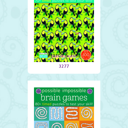
Search & Find
3277