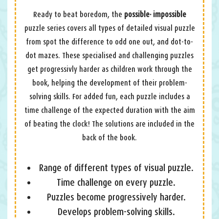
Ready to beat boredom, the
possible· impossible
puzzle series covers all types of detailed visual puzzle
from spot the difference to odd one out, and dot-to-
dot mazes. These specialised and challenging puzzles
get progressivly harder as children work through the
book, helping the development of their problem-
solving skills. For added fun, each puzzle includes a
time challenge of the expected duration with the aim
of beating the clock! The solutions are included in the
back of the book.
Range of different types of visual puzzle.
Time challenge on every puzzle.
Puzzles become progressively harder.
Develops problem-solving skills.