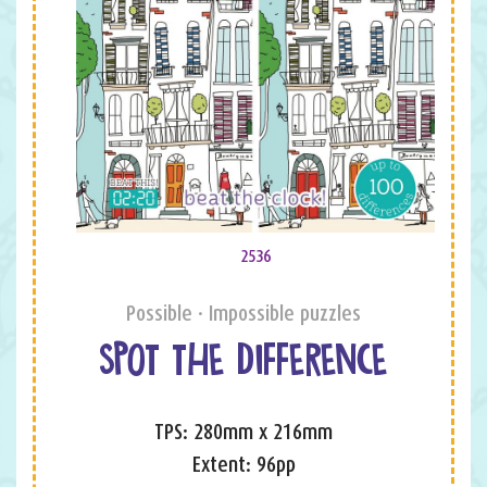
2536
Possible · Impossible puzzles
SPOT THE DIFFERENCE
TPS: 280mm x 216mm
Extent: 96pp