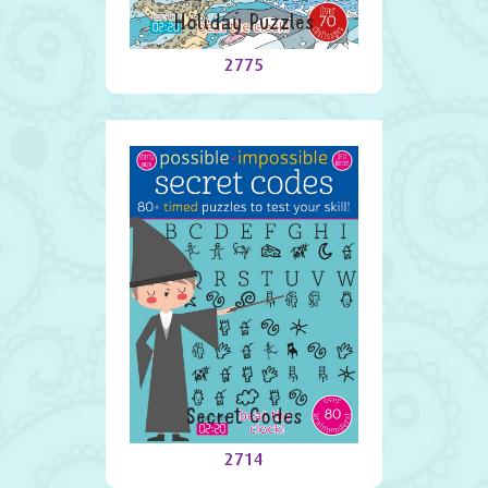
Holiday Puzzles
2775
Secret Codes
2714