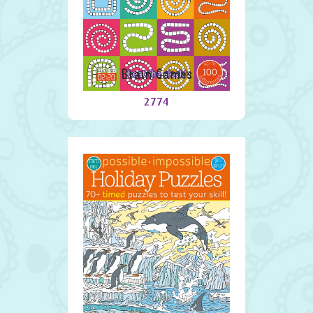
Brain Games
2774