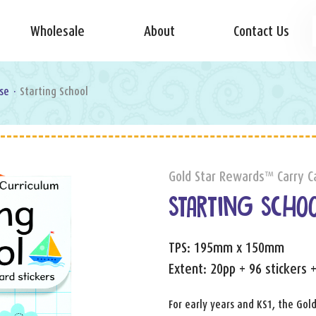
Wholesale
About
Contact Us
se
·
Starting School
Gold Star Rewards™ Carry C
STARTING SCHO
TPS: 195mm x 150mm
Extent: 20pp + 96 stickers 
For early years and KS1, the Gold