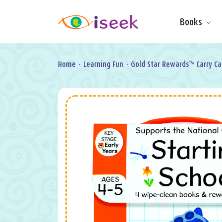
Books
Make & Do
Board Books
Learning Fun
Home
·
Learning Fun
·
Gold Star Rewards™ Carry Ca
Games, Puzzles
& Activities
Scratch Art
Wipe clean
Information
Books
Pop-Up &
Novelty
Art & Soul
Foil Art
Gifts
Licensed