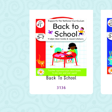
Back To School
3136