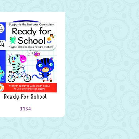
Ready For School
3134