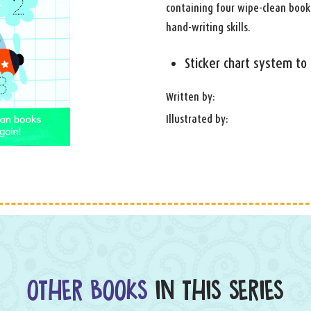
containing four wipe-clean book
hand-writing skills.
Sticker chart system to
Written by:
Illustrated by:
OTHER BOOKS
IN THIS SERIES