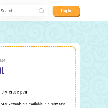
Log In
ase
OL
+ dry-erase pen
 Star Rewards are available in a carry case