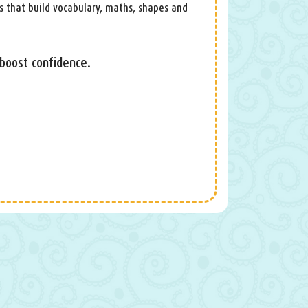
s that build vocabulary, maths, shapes and
 boost confidence.