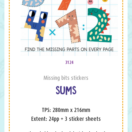
3124
Missing bits stickers
SUMS
TPS: 280mm x 216mm
Extent: 24pp + 3 sticker sheets