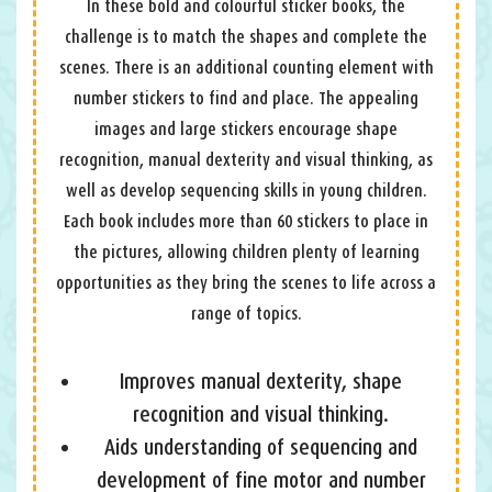
In these bold and colourful sticker books, the
challenge is to match the shapes and complete the
scenes. There is an additional counting element with
number stickers to find and place. The appealing
images and large stickers encourage shape
recognition, manual dexterity and visual thinking, as
well as develop sequencing skills in young children.
Each book includes more than 60 stickers to place in
the pictures, allowing children plenty of learning
opportunities as they bring the scenes to life across a
range of topics.
Improves manual dexterity, shape
recognition and visual thinking.
Aids understanding of sequencing and
development of fine motor and number