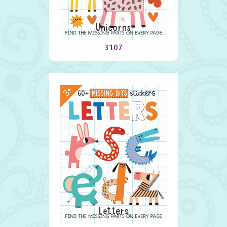
Unicorns
3107
Letters