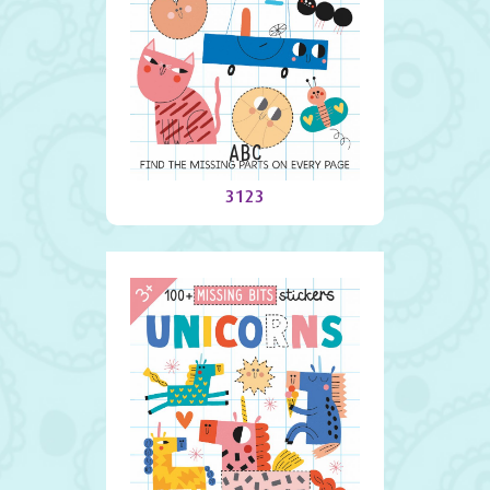
ABC
3123