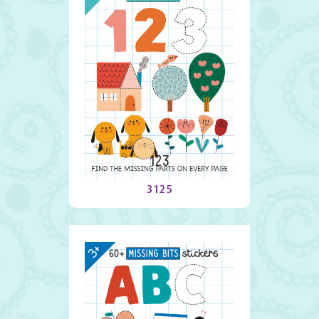
123
3125