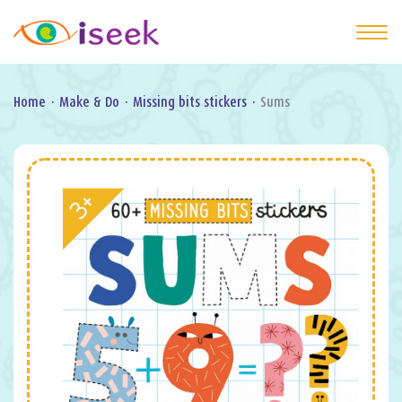
Home
·
Make & Do
·
Missing bits stickers
·
Sums