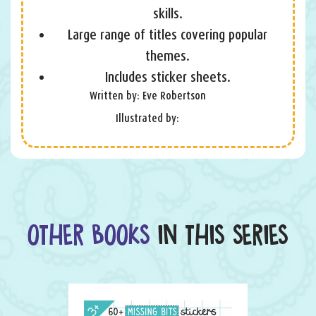
skills.
Large range of titles covering popular
themes.
Includes sticker sheets.
Written by: Eve Robertson
Illustrated by:
OTHER BOOKS
IN THIS SERIES