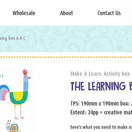
Wholesale
About
Contact Us
ning box A B C
Make & Learn: Activity box
THE LEARNING 
TPS: 190mm x 190mm box:
Extent: 24pp + creative mat
here’s what you need to make sim