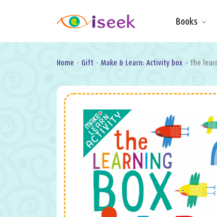
Books
Make & Do
Board Books
Learning Fun
Home
·
Gift
·
Make & Learn: Activity box
·
The lear
Games, Puzzles
& Activities
Scratch Art
Wipe clean
Information
Books
Pop-Up &
Novelty
Art & Soul
Foil Art
Gifts
Licensed