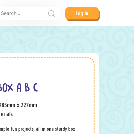
Log In
BOX A B C
 285mm x 227mm
erials
ple fun projects, all in one sturdy box!