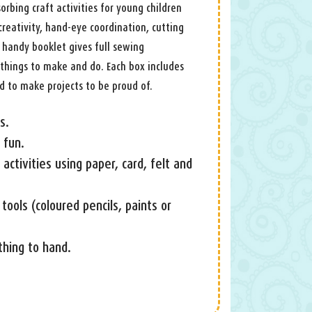
orbing craft activities for young children
creativity, hand-eye coordination, cutting
e handy booklet gives full sewing
r things to make and do. Each box includes
d to make projects to be proud of.
s.
 fun.
activities using paper, card, felt and
tools (coloured pencils, paints or
hing to hand.