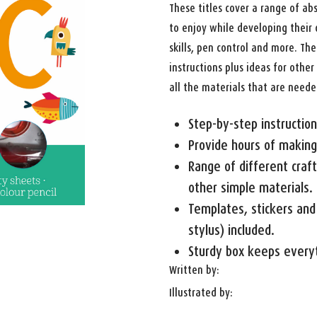
These titles cover a range of abs
to enjoy while developing their 
skills, pen control and more. Th
instructions plus ideas for othe
all the materials that are neede
Step-by-step instruction
Provide hours of making
Range of different craft 
other simple materials.
Templates, stickers and 
stylus) included.
Sturdy box keeps everyt
Written by:
Illustrated by: