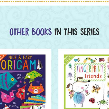
OTHER BOOKS
IN THIS SERIES