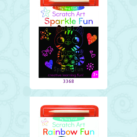
Sparkle Fun
3368