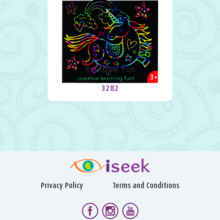
Rainbow Fun
3282
Privacy Policy
Terms and Conditions