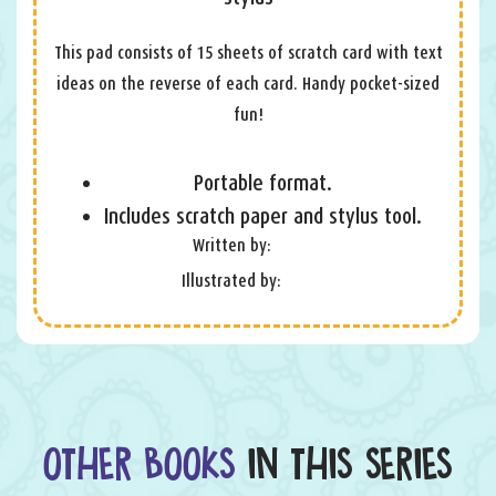
This pad consists of 15 sheets of scratch card with text
ideas on the reverse of each card. Handy pocket-sized
fun!
Portable format.
Includes scratch paper and stylus tool.
Written by:
Illustrated by:
OTHER BOOKS
IN THIS SERIES