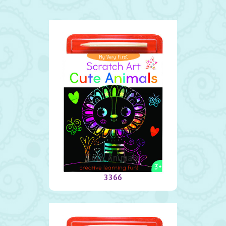
Cute Animals
3366