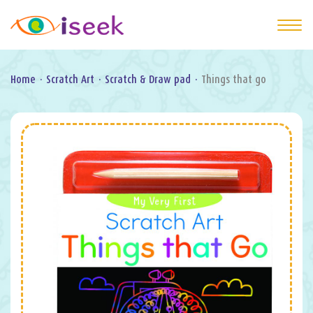
Home
·
Scratch Art
·
Scratch & Draw pad
·
Things that go