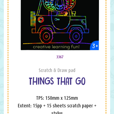
3367
Scratch & Draw pad
THINGS THAT GO
TPS: 150mm x 125mm
Extent: 15pp + 15 sheets scratch paper +
stylus