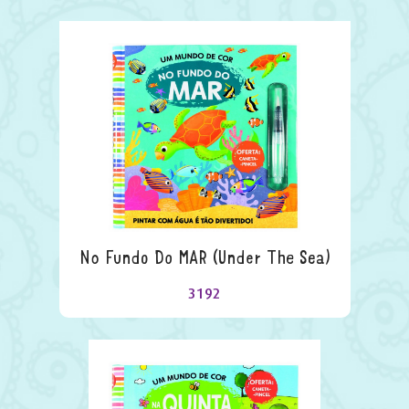
No Fundo Do MAR (under The Sea)
3192