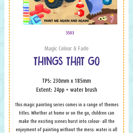
3503
Magic Colour & Fade
THINGS THAT GO
TPS: 230mm x 185mm
Extent: 24pp + water brush
This magic painting series comes in a range of themes
titles. Whether at home or on the go, children can
make the exciting scenes burst into colour- all the
enjoyment of painting without the mess: water is all