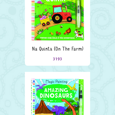
Na Quinta (on The Farm)
3193