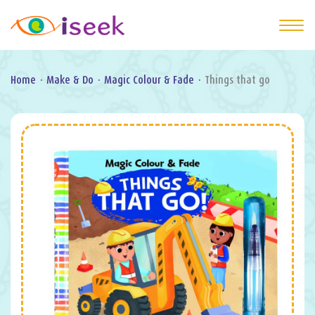
Home
·
Make & Do
·
Magic Colour & Fade
·
Things that go