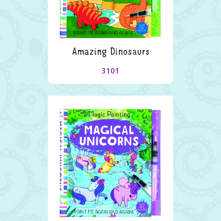
Amazing Dinosaurs
3101