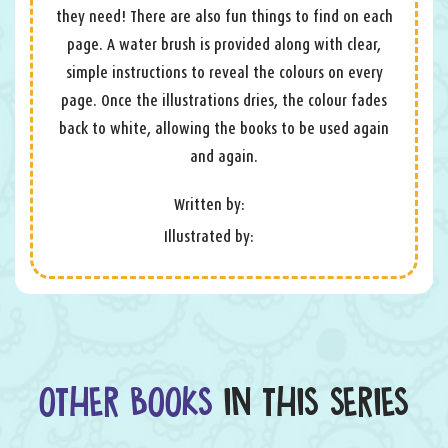
they need! There are also fun things to find on each
page. A water brush is provided along with clear,
simple instructions to reveal the colours on every
page. Once the illustrations dries, the colour fades
back to white, allowing the books to be used again
and again.
Written by:
Illustrated by:
OTHER BOOKS
IN THIS SERIES