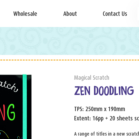
Wholesale
About
Contact Us
g
Magical Scratch
ZEN DOODLING
TPS: 250mm x 190mm
Extent: 16pp + 20 sheets sc
A range of titles in a new scratc