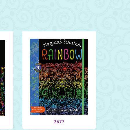
Rainbow
2677