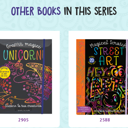
OTHER BOOKS
IN THIS SERIES
Unicorn
Street Art
2905
2588