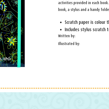
activities provided in each book.
book, a stylus and a handy folde
Scratch paper is colour 
Includes stylus scratch t
Written by:
Illustrated by: