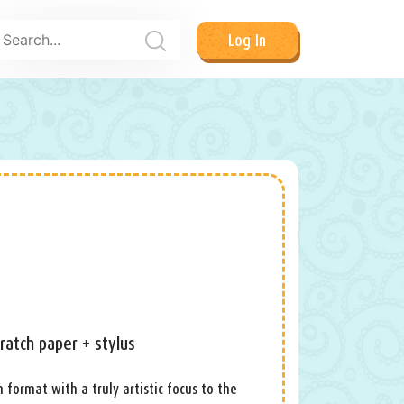
Log In
ratch paper + stylus
h format with a truly artistic focus to the