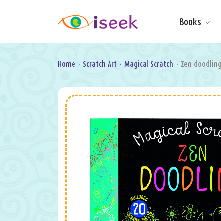
Books
Make & Do
Board Books
Learning Fun
Home
·
Scratch Art
·
Magical Scratch
·
Zen doodlin
Games, Puzzles
& Activities
Scratch Art
Wipe clean
Information
Books
Pop-Up &
Novelty
Art & Soul
Foil Art
Gifts
Licensed