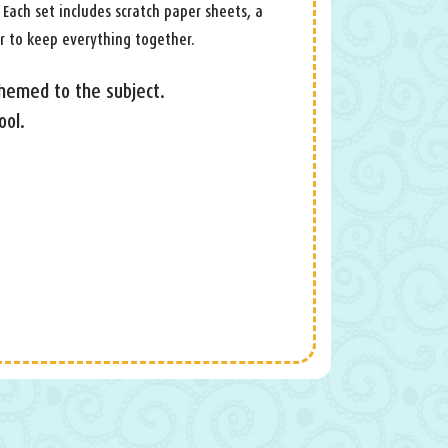
 Each set includes scratch paper sheets, a
r to keep everything together.
themed to the subject.
ool.