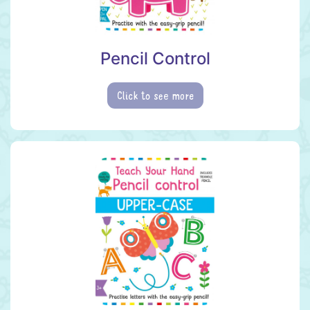
Pencil Control
Click to see more