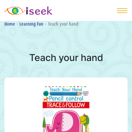
Home
·
Learning Fun
·
Teach your hand
Teach your hand