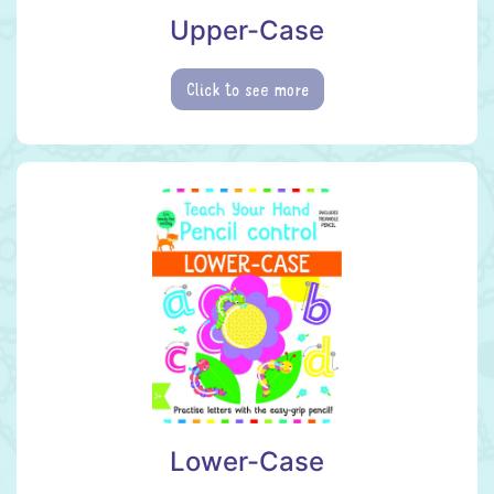
Upper-Case
Click to see more
Lower-Case