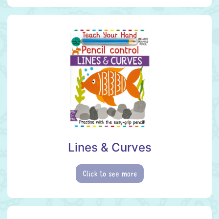
Lines & Curves
Click to see more