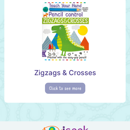
Zigzags & Crosses
Click to see more