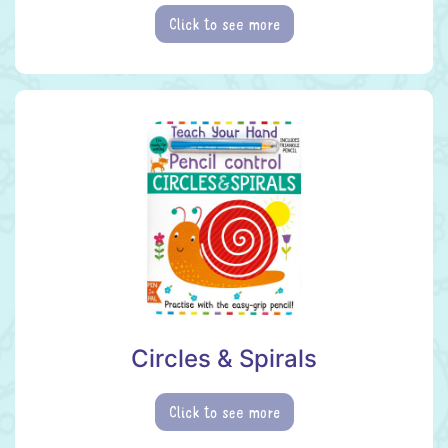
Click to see more
Circles & Spirals
Click to see more