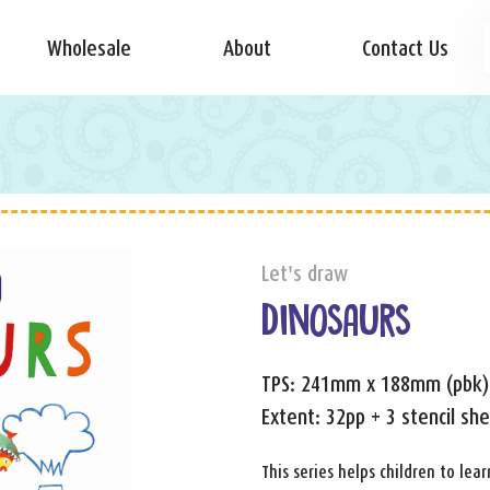
Wholesale
About
Contact Us
Let's draw
DINOSAURS
TPS: 241mm x 188mm (pbk)
Extent: 32pp + 3 stencil sh
This series helps children to le