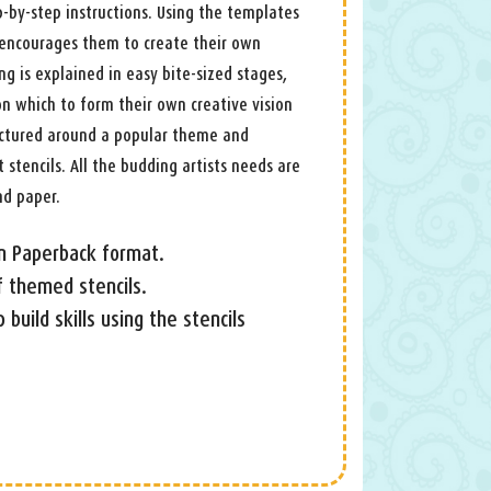
-by-step instructions. Using the templates
d encourages them to create their own
ng is explained in easy bite-sized stages,
 on which to form their own creative vision
ructured around a popular theme and
 stencils. All the budding artists needs are
nd paper.
 in Paperback format.
f themed stencils.
 build skills using the stencils