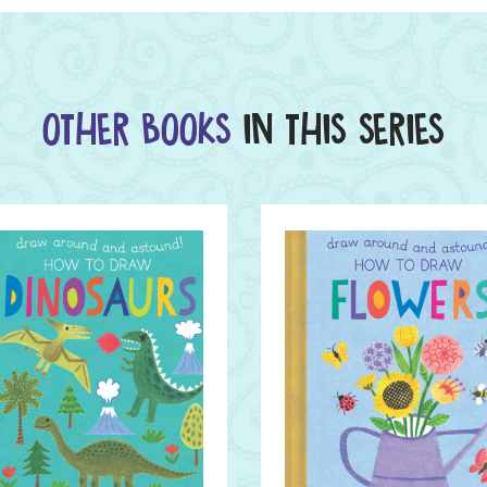
OTHER BOOKS
IN THIS SERIES