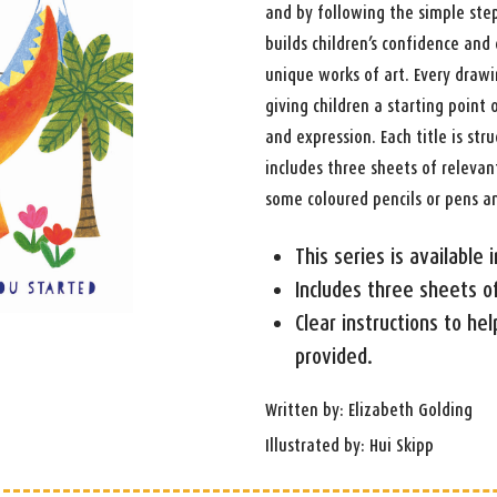
and by following the simple step
builds children’s confidence an
unique works of art. Every drawi
giving children a starting point
and expression. Each title is st
includes three sheets of relevant
some coloured pencils or pens a
This series is available
Includes three sheets o
Clear instructions to help
provided.
Written by: Elizabeth Golding
Illustrated by: Hui Skipp