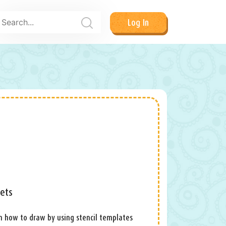
Log In
eets
arn how to draw by using stencil templates