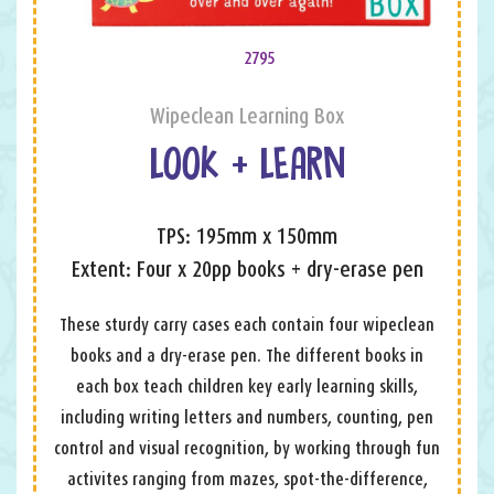
2795
Wipeclean Learning Box
LOOK + LEARN
TPS: 195mm x 150mm
Extent: Four x 20pp books + dry-erase pen
These sturdy carry cases each contain four wipeclean
books and a dry-erase pen. The different books in
each box teach children key early learning skills,
including writing letters and numbers, counting, pen
control and visual recognition, by working through fun
activites ranging from mazes, spot-the-difference,