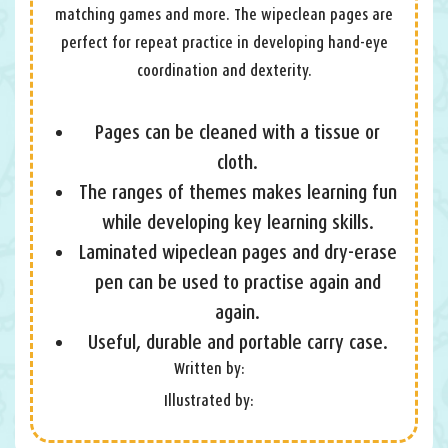
matching games and more. The wipeclean pages are
perfect for repeat practice in developing hand-eye
coordination and dexterity.
Pages can be cleaned with a tissue or
cloth.
The ranges of themes makes learning fun
while developing key learning skills.
Laminated wipeclean pages and dry-erase
pen can be used to practise again and
again.
Useful, durable and portable carry case.
Written by:
Illustrated by: