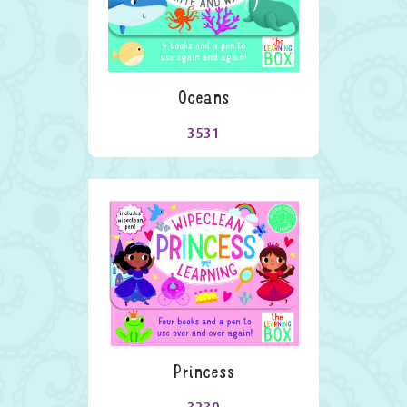
Oceans
3531
Princess