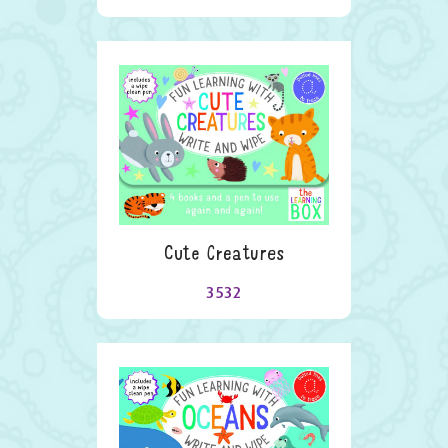
Cute Creatures
3532