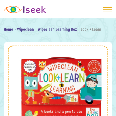
Home
·
Wipeclean
·
Wipeclean Learning Box
·
Look + Learn