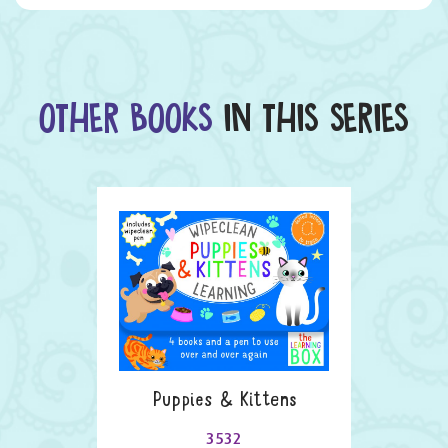
OTHER BOOKS
IN THIS SERIES
Puppies & Kittens
3532