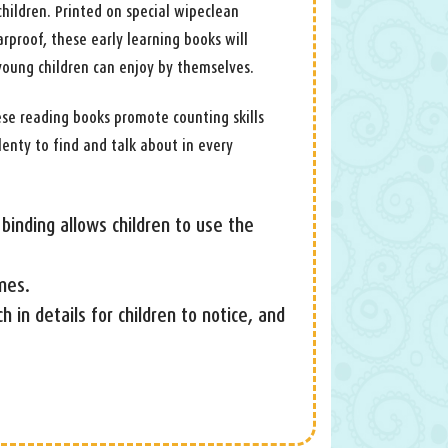
hildren. Printed on special wipeclean
arproof, these early learning books will
young children can enjoy by themselves.
ese reading books promote counting skills
lenty to find and talk about in every
binding allows children to use the
mes.
ich in details for children to notice, and