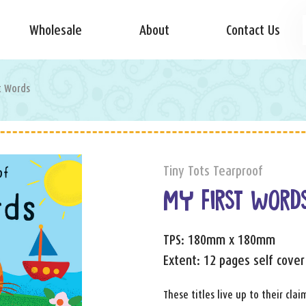
Wholesale
About
Contact Us
t Words
Tiny Tots Tearproof
MY FIRST WORD
TPS: 180mm x 180mm
Extent: 12 pages self cover
These titles live up to their cl