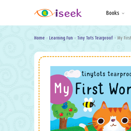
Books
Make & Do
Board Books
Learning Fun
Home
·
Learning Fun
·
Tiny Tots Tearproof
·
My Firs
Games, Puzzles
& Activities
Scratch Art
Wipe clean
Information
Books
Pop-Up &
Novelty
Art & Soul
Foil Art
Gifts
Licensed