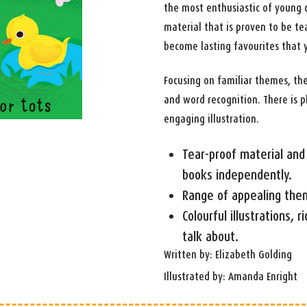
the most enthusiastic of young c
material that is proven to be te
become lasting favourites that 
Focusing on familiar themes, th
and word recognition. There is p
engaging illustration.
Tear-proof material and 
books independently.
Range of appealing the
Colourful illustrations, r
talk about.
Written by: Elizabeth Golding
Illustrated by: Amanda Enright