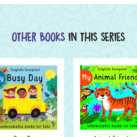
OTHER BOOKS
IN THIS SERIES