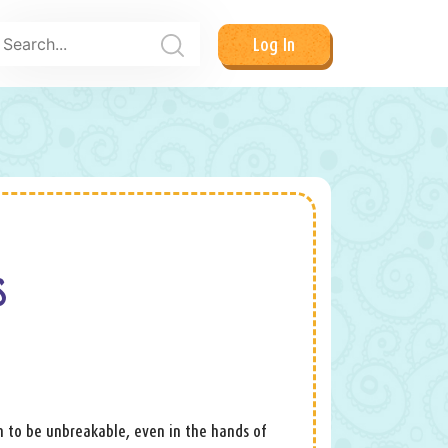
Log In
S
aim to be unbreakable, even in the hands of