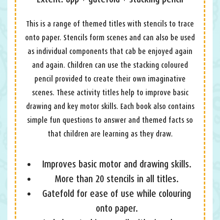
This is a range of themed titles with stencils to trace
onto paper. Stencils form scenes and can also be used
as individual components that cab be enjoyed again
and again. Children can use the stacking coloured
pencil provided to create their own imaginative
scenes. These activity titles help to improve basic
drawing and key motor skills. Each book also contains
simple fun questions to answer and themed facts so
that children are learning as they draw.
Improves basic motor and drawing skills.
More than 20 stencils in all titles.
Gatefold for ease of use while colouring
onto paper.