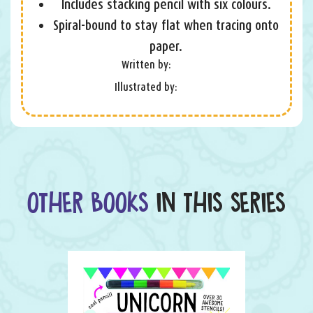
Includes stacking pencil with six colours.
Spiral-bound to stay flat when tracing onto
paper.
Written by:
Illustrated by:
OTHER BOOKS
IN THIS SERIES