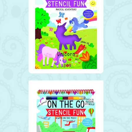
Unicorn
3319