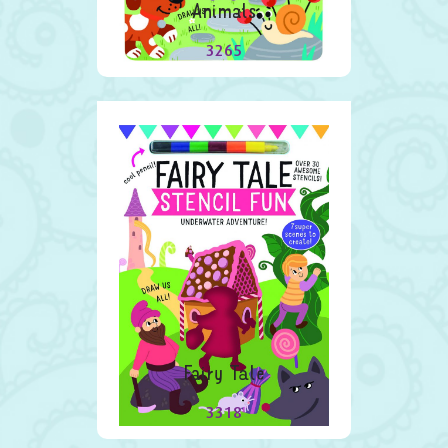
Animals
3265
Fairy Tale
3318