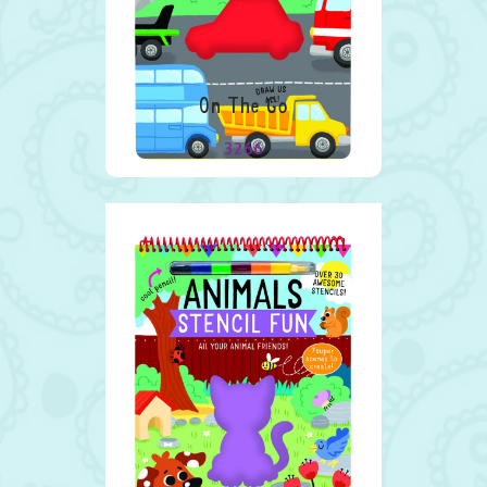
On The Go
3266