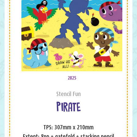
2825
Stencil Fun
PIRATE
TPS: 307mm x 210mm
Extent: 8pp + gatefold + stacking pencil