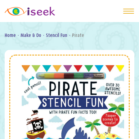
Home
·
Make & Do
·
Stencil Fun
·
Pirate