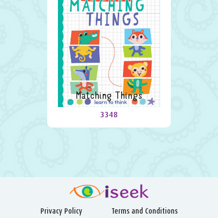
Matching Things
3348
Privacy Policy
Terms and Conditions