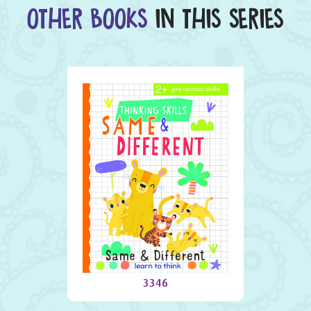
OTHER BOOKS
IN THIS SERIES
Same & Different
3346