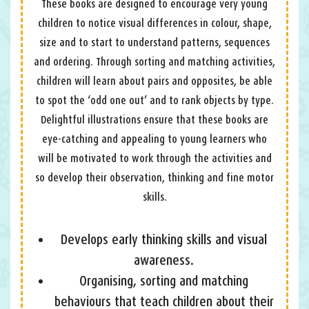
These books are designed to encourage very young
children to notice visual differences in colour, shape,
size and to start to understand patterns, sequences
and ordering. Through sorting and matching activities,
children will learn about pairs and opposites, be able
to spot the ‘odd one out’ and to rank objects by type.
Delightful illustrations ensure that these books are
eye-catching and appealing to young learners who
will be motivated to work through the activities and
so develop their observation, thinking and fine motor
skills.
Develops early thinking skills and visual
awareness.
Organising, sorting and matching
behaviours that teach children about their