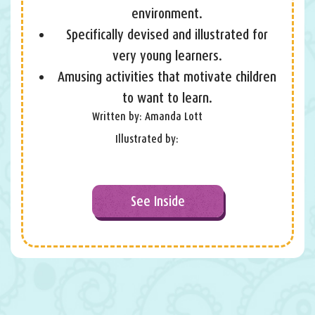
environment.
Specifically devised and illustrated for
very young learners.
Amusing activities that motivate children
to want to learn.
Written by: Amanda Lott
Illustrated by:
See Inside