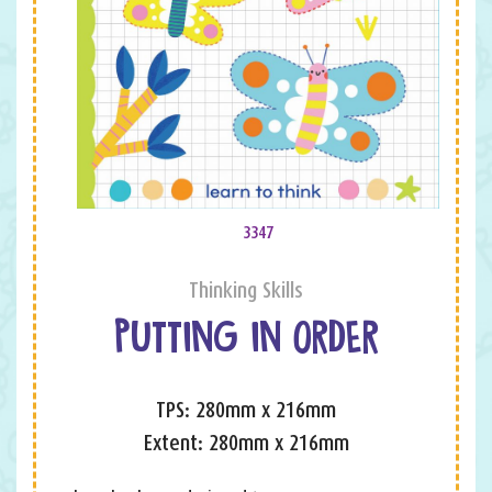
3347
Thinking Skills
PUTTING IN ORDER
TPS: 280mm x 216mm
Extent: 280mm x 216mm