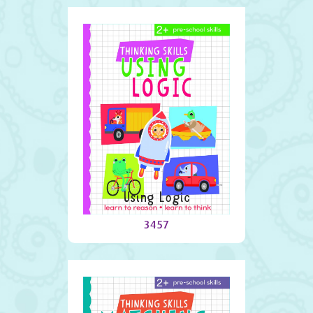
Using Logic
3457