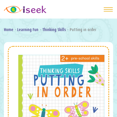
Home
·
Learning Fun
·
Thinking Skills
·
Putting in order