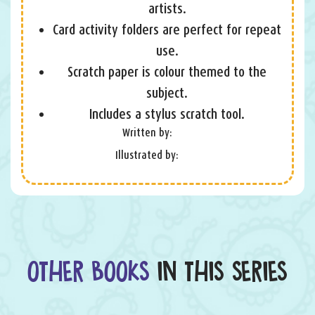
artists.
Card activity folders are perfect for repeat
use.
Scratch paper is colour themed to the
subject.
Includes a stylus scratch tool.
Written by:
Illustrated by:
OTHER BOOKS
IN THIS SERIES