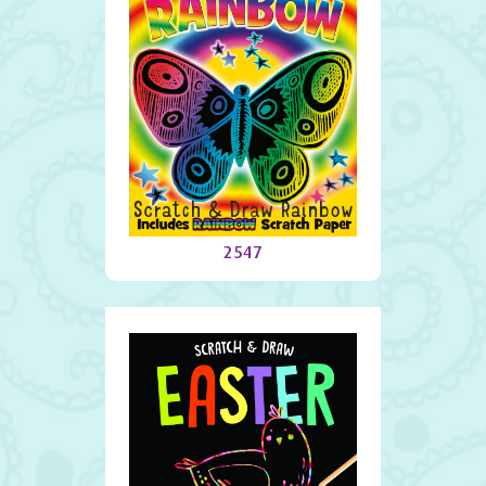
Scratch & Draw Rainbow
2547