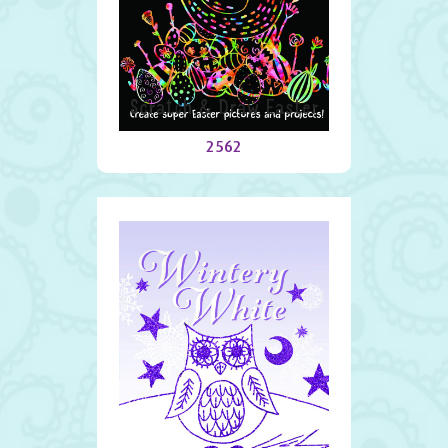
Scratch & Draw Easter
2562