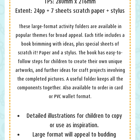
TPS: 280mm x 216mm
Extent: 24pp + 7 sheets scratch paper + stylus
These large-format activity folders are available in
popular themes for broad appeal. Each title includes a
book brimming with ideas, plus special sheets of
scratch it! Paper and a stylus. The book has easy-to-
follow steps for children to create their own unique
artworks, and further ideas for craft projects involving
the completed pictures. A useful folder keeps all the
components together. Also available to order in card
or PVC wallet format.
Detailed illustrations for children to copy
or use as inspiration.
Large format will appeal to budding