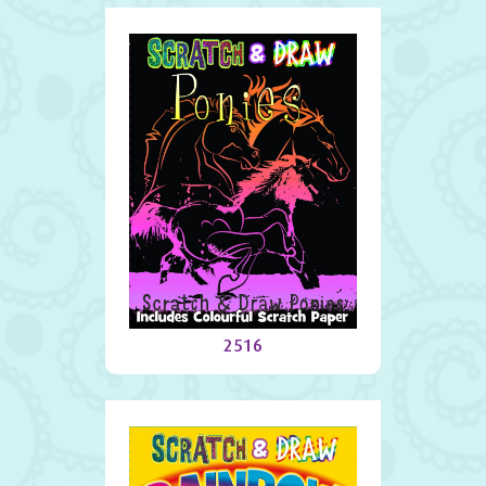
Scratch & Draw Ponies
2516