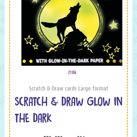
2186
Scratch & Draw cards Large format
SCRATCH & DRAW GLOW IN
THE DARK