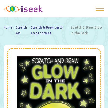
Home
·
Scratch
·
Scratch & Draw cards
·
Scratch & Draw Glow
Art
Large format
in the Dark